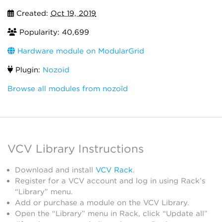
Created:
Oct 19, 2019
Popularity: 40,699
Hardware module on ModularGrid
Plugin:
Nozoid
Browse all modules from nozoïd
VCV Library Instructions
Download and install
VCV Rack
.
Register for a VCV account and log in using Rack’s
“Library” menu.
Add or purchase a module on the VCV Library.
Open the “Library” menu in Rack, click “Update all”