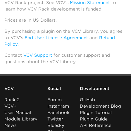
VCV Rack project. See VCV’s
Mission Statement
to
learn how VCV Rack development is funded.
Prices are in US Dollars.
By purchasing a plugin on the VCV Library, you agree
to VCV’s
End User License Agreement
and
Refund
Policy
.
Contact
VCV Support
for customer support and
questions about the VCV Library.
VCV
Social
Development
Rack 2
Forum
GitHub
VCV+
Instagram
Development Blog
User Manual
Facebook
Plugin Tutorial
Module Library
Twitter
Plugin Guide
News
Bluesky
API Reference