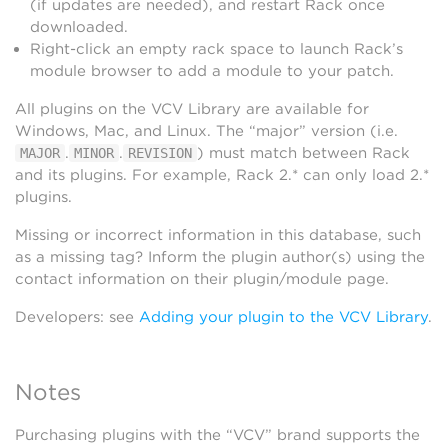
(if updates are needed), and restart Rack once
downloaded.
Right-click an empty rack space to launch Rack’s
module browser to add a module to your patch.
All plugins on the VCV Library are available for
Windows, Mac, and Linux. The “major” version (i.e.
.
.
) must match between Rack
MAJOR
MINOR
REVISION
and its plugins. For example, Rack 2.* can only load 2.*
plugins.
Missing or incorrect information in this database, such
as a missing tag? Inform the plugin author(s) using the
contact information on their plugin/module page.
Developers: see
Adding your plugin to the VCV Library
.
Notes
Purchasing plugins with the “VCV” brand supports the