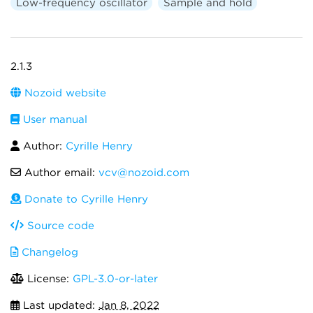
Low-frequency oscillator
Sample and hold
2.1.3
Nozoid website
User manual
Author:
Cyrille Henry
Author email:
vcv@nozoid.com
Donate to Cyrille Henry
Source code
Changelog
License:
GPL-3.0-or-later
Last updated:
Jan 8, 2022