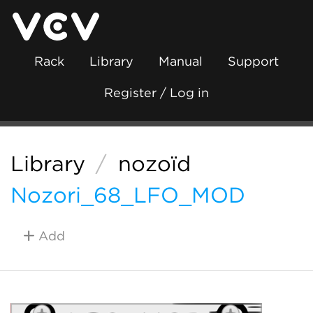
Rack
Library
Manual
Support
Register / Log in
Library
/
nozoïd
Nozori_68_LFO_MOD
Add