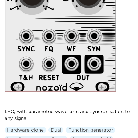
LFO, with parametric waveform and syncronisation to
any signal
Hardware clone
Dual
Function generator