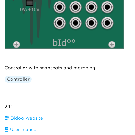
Controller with snapshots and morphing
Controller
2.1.1
Bidoo website
User manual