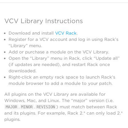
VCV Library Instructions
Download and install
VCV Rack
.
Register for a VCV account and log in using Rack’s
“Library” menu.
Add or purchase a module on the VCV Library.
Open the “Library” menu in Rack, click “Update all”
(if updates are needed), and restart Rack once
downloaded.
Right-click an empty rack space to launch Rack’s
module browser to add a module to your patch.
All plugins on the VCV Library are available for
Windows, Mac, and Linux. The “major” version (i.e.
.
.
) must match between Rack
MAJOR
MINOR
REVISION
and its plugins. For example, Rack 2.* can only load 2.*
plugins.