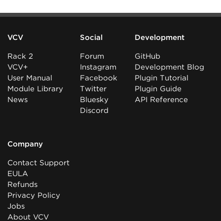
VCV
Social
Development
Rack 2
Forum
GitHub
VCV+
Instagram
Development Blog
User Manual
Facebook
Plugin Tutorial
Module Library
Twitter
Plugin Guide
News
Bluesky
API Reference
Discord
Company
Contact Support
EULA
Refunds
Privacy Policy
Jobs
About VCV