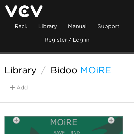
Rack
Library
Manual
Support
Register / Log in
Library
/
Bidoo
MOiRE
Add