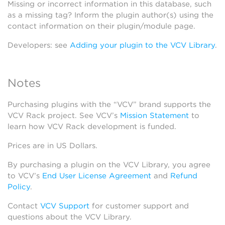
Missing or incorrect information in this database, such
as a missing tag? Inform the plugin author(s) using the
contact information on their plugin/module page.
Developers: see
Adding your plugin to the VCV Library
.
Notes
Purchasing plugins with the “VCV” brand supports the
VCV Rack project. See VCV’s
Mission Statement
to
learn how VCV Rack development is funded.
Prices are in US Dollars.
By purchasing a plugin on the VCV Library, you agree
to VCV’s
End User License Agreement
and
Refund
Policy
.
Contact
VCV Support
for customer support and
questions about the VCV Library.