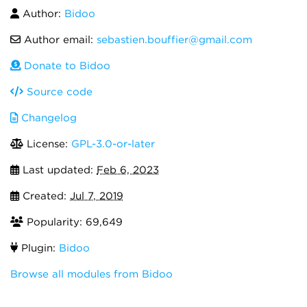
Author:
Bidoo
Author email:
sebastien.bouffier@gmail.com
Donate to Bidoo
Source code
Changelog
License:
GPL-3.0-or-later
Last updated:
Feb 6, 2023
Created:
Jul 7, 2019
Popularity: 69,649
Plugin:
Bidoo
Browse all modules from Bidoo