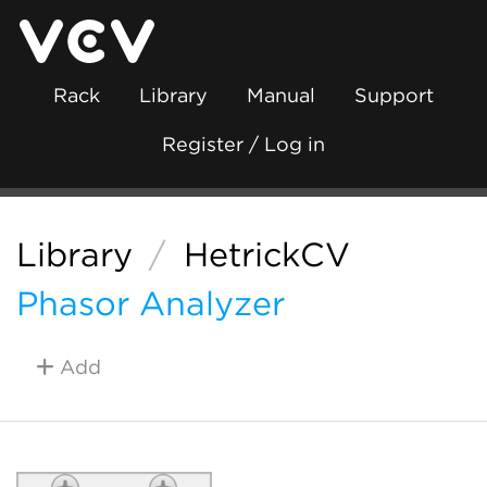
Rack
Library
Manual
Support
Register / Log in
Library
/
HetrickCV
Phasor Analyzer
Add