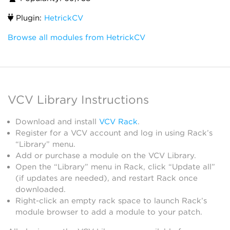
Plugin:
HetrickCV
Browse all modules from HetrickCV
VCV Library Instructions
Download and install
VCV Rack
.
Register for a VCV account and log in using Rack’s
“Library” menu.
Add or purchase a module on the VCV Library.
Open the “Library” menu in Rack, click “Update all”
(if updates are needed), and restart Rack once
downloaded.
Right-click an empty rack space to launch Rack’s
module browser to add a module to your patch.