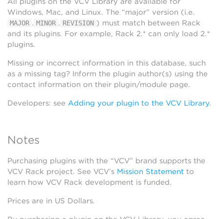
All plugins on the VCV Library are available for
Windows, Mac, and Linux. The “major” version (i.e.
.
.
) must match between Rack
MAJOR
MINOR
REVISION
and its plugins. For example, Rack 2.* can only load 2.*
plugins.
Missing or incorrect information in this database, such
as a missing tag? Inform the plugin author(s) using the
contact information on their plugin/module page.
Developers: see
Adding your plugin to the VCV Library
.
Notes
Purchasing plugins with the “VCV” brand supports the
VCV Rack project. See VCV’s
Mission Statement
to
learn how VCV Rack development is funded.
Prices are in US Dollars.