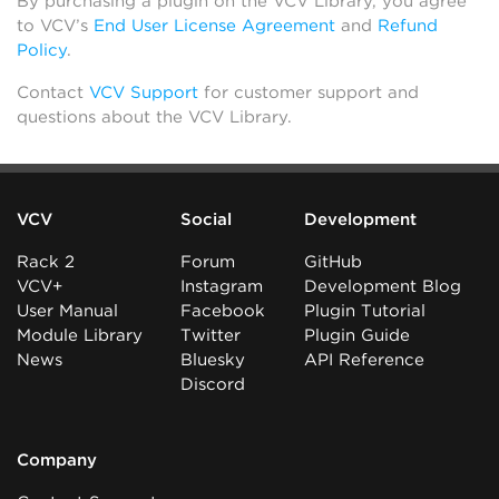
By purchasing a plugin on the VCV Library, you agree
to VCV’s
End User License Agreement
and
Refund
Policy
.
Contact
VCV Support
for customer support and
questions about the VCV Library.
VCV
Social
Development
Rack 2
Forum
GitHub
VCV+
Instagram
Development Blog
User Manual
Facebook
Plugin Tutorial
Module Library
Twitter
Plugin Guide
News
Bluesky
API Reference
Discord
Company