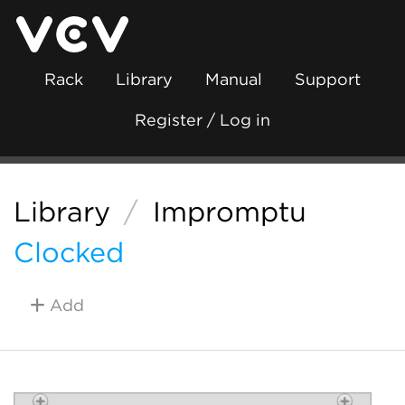
Rack
Library
Manual
Support
Register / Log in
Library
/
Impromptu
Clocked
Add