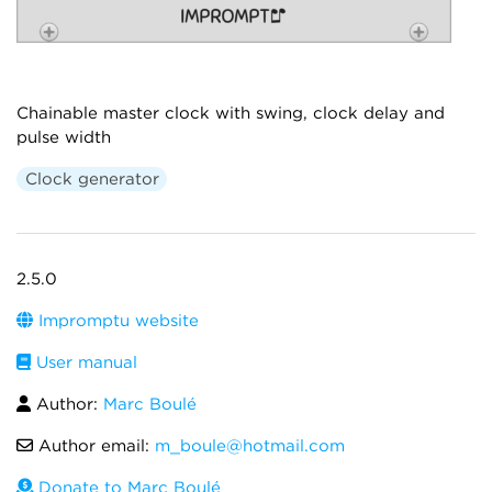
Chainable master clock with swing, clock delay and
pulse width
Clock generator
2.5.0
Impromptu website
User manual
Author:
Marc Boulé
Author email:
m_boule@hotmail.com
Donate to Marc Boulé