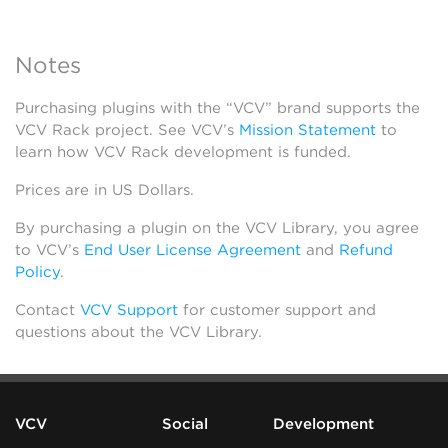
Notes
Purchasing plugins with the “VCV” brand supports the
VCV Rack project. See VCV’s
Mission Statement
to
learn how VCV Rack development is funded.
Prices are in US Dollars.
By purchasing a plugin on the VCV Library, you agree
to VCV’s
End User License Agreement
and
Refund
Policy
.
Contact
VCV Support
for customer support and
questions about the VCV Library.
VCV
Social
Development