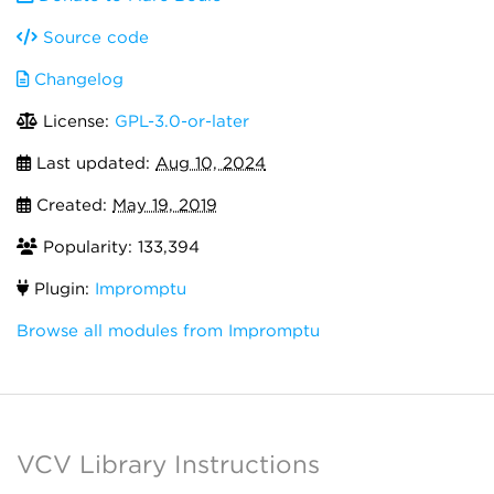
Source code
Changelog
License:
GPL-3.0-or-later
Last updated:
Aug 10, 2024
Created:
May 19, 2019
Popularity: 133,394
Plugin:
Impromptu
Browse all modules from Impromptu
VCV Library Instructions