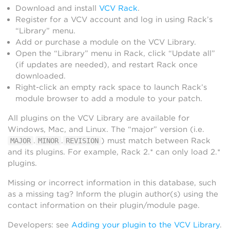
Download and install
VCV Rack
.
Register for a VCV account and log in using Rack’s
“Library” menu.
Add or purchase a module on the VCV Library.
Open the “Library” menu in Rack, click “Update all”
(if updates are needed), and restart Rack once
downloaded.
Right-click an empty rack space to launch Rack’s
module browser to add a module to your patch.
All plugins on the VCV Library are available for
Windows, Mac, and Linux. The “major” version (i.e.
.
.
) must match between Rack
MAJOR
MINOR
REVISION
and its plugins. For example, Rack 2.* can only load 2.*
plugins.
Missing or incorrect information in this database, such
as a missing tag? Inform the plugin author(s) using the
contact information on their plugin/module page.
Developers: see
Adding your plugin to the VCV Library
.