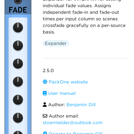
individual fade values. Assigns
independent fade-in and fade-out
times per input column so scenes
crossfade gracefully on a per-source
basis.
Expander
2.5.0
PackOne website
User manual
Author:
Benjamin Dill
Author email:
stoermelder@outlook.com