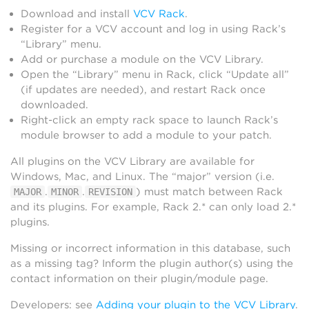
Download and install
VCV Rack
.
Register for a VCV account and log in using Rack’s
“Library” menu.
Add or purchase a module on the VCV Library.
Open the “Library” menu in Rack, click “Update all”
(if updates are needed), and restart Rack once
downloaded.
Right-click an empty rack space to launch Rack’s
module browser to add a module to your patch.
All plugins on the VCV Library are available for
Windows, Mac, and Linux. The “major” version (i.e.
.
.
) must match between Rack
MAJOR
MINOR
REVISION
and its plugins. For example, Rack 2.* can only load 2.*
plugins.
Missing or incorrect information in this database, such
as a missing tag? Inform the plugin author(s) using the
contact information on their plugin/module page.
Developers: see
Adding your plugin to the VCV Library
.