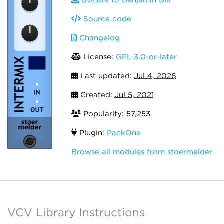
Donate to Benjamin Dill
Source code
Changelog
License:
GPL-3.0-or-later
Last updated:
Jul 4, 2026
Created:
Jul 5, 2021
Popularity: 57,253
Plugin:
PackOne
Browse all modules from stoermelder
VCV Library Instructions