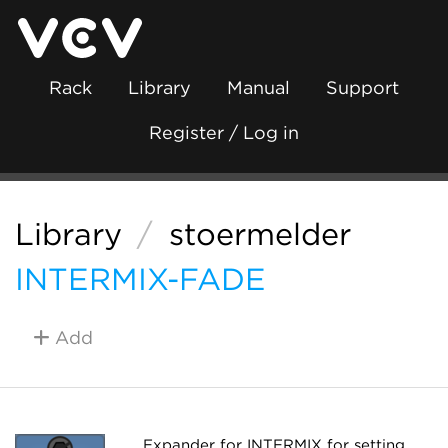
Rack
Library
Manual
Support
Register / Log in
Library
/
stoermelder
INTERMIX-FADE
Add
Expander for INTERMIX for setting