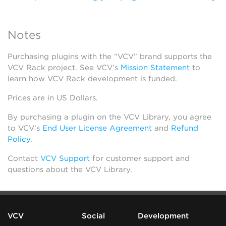
Notes
Purchasing plugins with the “VCV” brand supports the
VCV Rack project. See VCV’s
Mission Statement
to
learn how VCV Rack development is funded.
Prices are in US Dollars.
By purchasing a plugin on the VCV Library, you agree
to VCV’s
End User License Agreement
and
Refund
Policy
.
Contact
VCV Support
for customer support and
questions about the VCV Library.
VCV
Social
Development