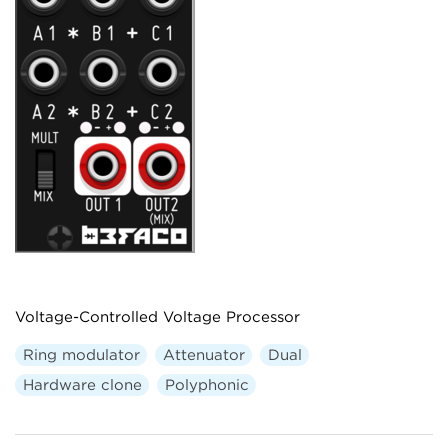
Voltage-Controlled Voltage Processor
Ring modulator
Attenuator
Dual
Hardware clone
Polyphonic