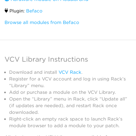
Plugin:
Befaco
Browse all modules from Befaco
VCV Library Instructions
Download and install
VCV Rack
.
Register for a VCV account and log in using Rack’s
“Library” menu.
Add or purchase a module on the VCV Library.
Open the “Library” menu in Rack, click “Update all”
(if updates are needed), and restart Rack once
downloaded.
Right-click an empty rack space to launch Rack’s
module browser to add a module to your patch.