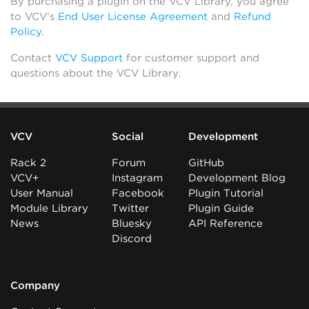
By purchasing a plugin on the VCV Library, you agree
to VCV’s
End User License Agreement
and
Refund
Policy
.
Contact
VCV Support
for customer support and
questions about the VCV Library.
VCV
Social
Development
Rack 2
Forum
GitHub
VCV+
Instagram
Development Blog
User Manual
Facebook
Plugin Tutorial
Module Library
Twitter
Plugin Guide
News
Bluesky
API Reference
Discord
Company