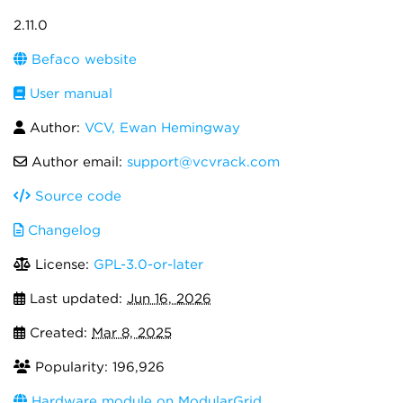
2.11.0
Befaco website
User manual
Author:
VCV, Ewan Hemingway
Author email:
support@vcvrack.com
Source code
Changelog
License:
GPL-3.0-or-later
Last updated:
Jun 16, 2026
Created:
Mar 8, 2025
Popularity: 196,926
Hardware module on ModularGrid