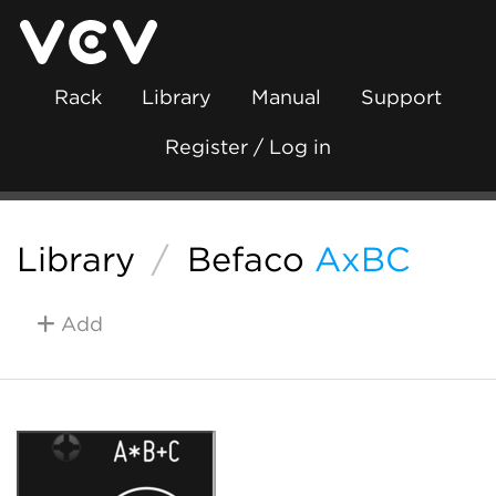
Rack
Library
Manual
Support
Register / Log in
Library
/
Befaco
AxBC
Add