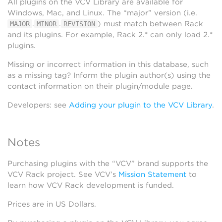
All plugins on the VCV Library are available for
Windows, Mac, and Linux. The “major” version (i.e.
.
.
) must match between Rack
MAJOR
MINOR
REVISION
and its plugins. For example, Rack 2.* can only load 2.*
plugins.
Missing or incorrect information in this database, such
as a missing tag? Inform the plugin author(s) using the
contact information on their plugin/module page.
Developers: see
Adding your plugin to the VCV Library
.
Notes
Purchasing plugins with the “VCV” brand supports the
VCV Rack project. See VCV’s
Mission Statement
to
learn how VCV Rack development is funded.
Prices are in US Dollars.