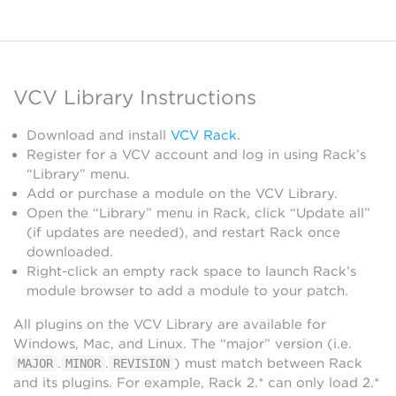
VCV Library Instructions
Download and install
VCV Rack
.
Register for a VCV account and log in using Rack’s
“Library” menu.
Add or purchase a module on the VCV Library.
Open the “Library” menu in Rack, click “Update all”
(if updates are needed), and restart Rack once
downloaded.
Right-click an empty rack space to launch Rack’s
module browser to add a module to your patch.
All plugins on the VCV Library are available for
Windows, Mac, and Linux. The “major” version (i.e.
.
.
) must match between Rack
MAJOR
MINOR
REVISION
and its plugins. For example, Rack 2.* can only load 2.*