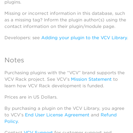
plugins.
Missing or incorrect information in this database, such
as a missing tag? Inform the plugin author(s) using the
contact information on their plugin/module page.
Developers: see
Adding your plugin to the VCV Library
.
Notes
Purchasing plugins with the “VCV” brand supports the
VCV Rack project. See VCV’s
Mission Statement
to
learn how VCV Rack development is funded.
Prices are in US Dollars.
By purchasing a plugin on the VCV Library, you agree
to VCV’s
End User License Agreement
and
Refund
Policy
.
Contact
VCV Support
for customer support and