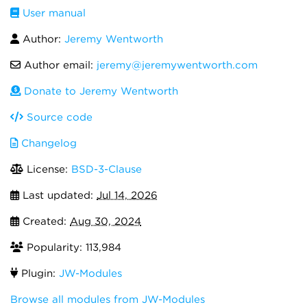
User manual
Author:
Jeremy Wentworth
Author email:
jeremy@jeremywentworth.com
Donate to Jeremy Wentworth
Source code
Changelog
License:
BSD-3-Clause
Last updated:
Jul 14, 2026
Created:
Aug 30, 2024
Popularity: 113,984
Plugin:
JW-Modules
Browse all modules from JW-Modules