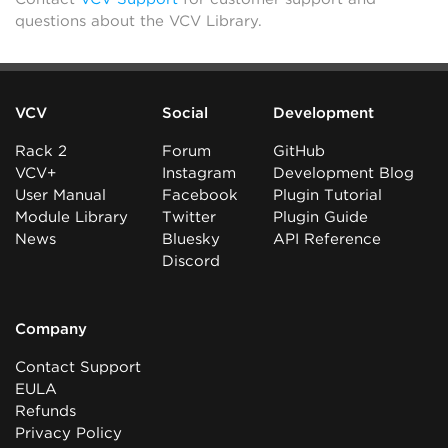
questions about the VCV Library.
VCV
Social
Development
Rack 2
Forum
GitHub
VCV+
Instagram
Development Blog
User Manual
Facebook
Plugin Tutorial
Module Library
Twitter
Plugin Guide
News
Bluesky
API Reference
Discord
Company
Contact Support
EULA
Refunds
Privacy Policy