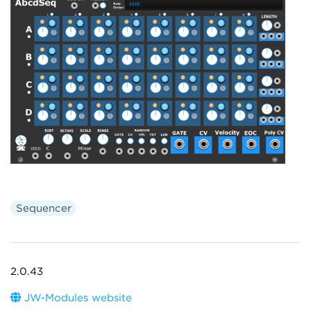
Sequencer
2.0.43
JW-Modules website