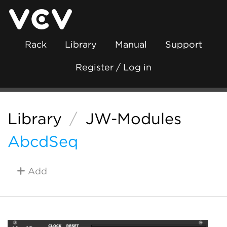
Rack
Library
Manual
Support
Register / Log in
Library
/
JW-Modules
AbcdSeq
Add