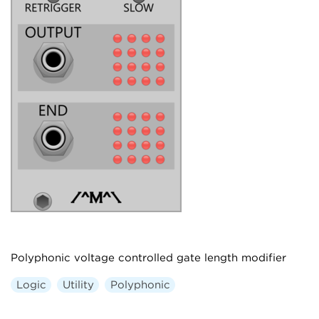
Polyphonic voltage controlled gate length modifier
Logic
Utility
Polyphonic