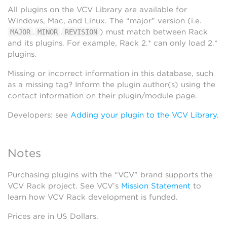
All plugins on the VCV Library are available for
Windows, Mac, and Linux. The “major” version (i.e.
.
.
) must match between Rack
MAJOR
MINOR
REVISION
and its plugins. For example, Rack 2.* can only load 2.*
plugins.
Missing or incorrect information in this database, such
as a missing tag? Inform the plugin author(s) using the
contact information on their plugin/module page.
Developers: see
Adding your plugin to the VCV Library
.
Notes
Purchasing plugins with the “VCV” brand supports the
VCV Rack project. See VCV’s
Mission Statement
to
learn how VCV Rack development is funded.
Prices are in US Dollars.