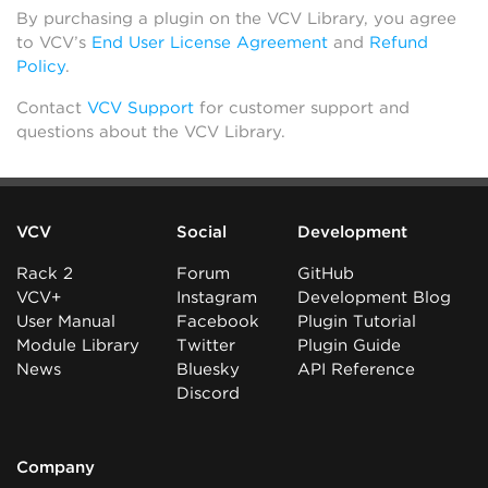
By purchasing a plugin on the VCV Library, you agree
to VCV’s
End User License Agreement
and
Refund
Policy
.
Contact
VCV Support
for customer support and
questions about the VCV Library.
VCV
Social
Development
Rack 2
Forum
GitHub
VCV+
Instagram
Development Blog
User Manual
Facebook
Plugin Tutorial
Module Library
Twitter
Plugin Guide
News
Bluesky
API Reference
Discord
Company