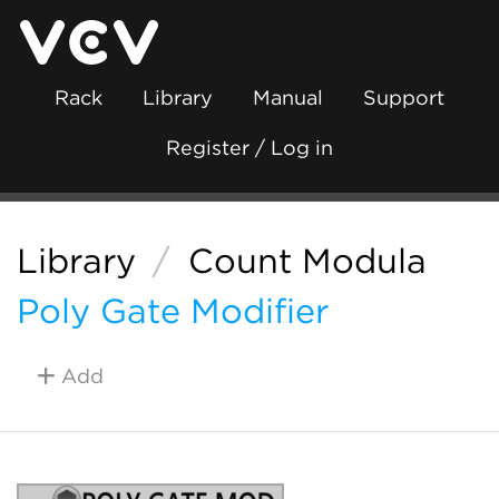
Rack
Library
Manual
Support
Register / Log in
Library
/
Count Modula
Poly Gate Modifier
Add