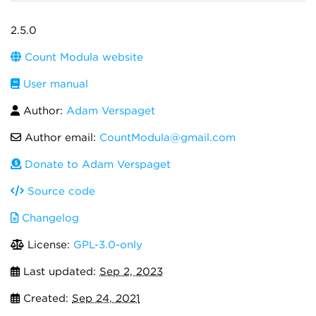
2.5.0
Count Modula website
User manual
Author:
Adam Verspaget
Author email:
CountModula@gmail.com
Donate to Adam Verspaget
Source code
Changelog
License:
GPL-3.0-only
Last updated:
Sep 2, 2023
Created:
Sep 24, 2021