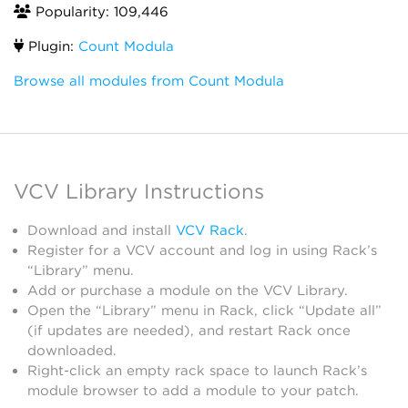
Popularity: 109,446
Plugin:
Count Modula
Browse all modules from Count Modula
VCV Library Instructions
Download and install
VCV Rack
.
Register for a VCV account and log in using Rack’s
“Library” menu.
Add or purchase a module on the VCV Library.
Open the “Library” menu in Rack, click “Update all”
(if updates are needed), and restart Rack once
downloaded.
Right-click an empty rack space to launch Rack’s
module browser to add a module to your patch.