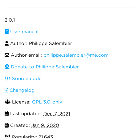
2.0.1
User manual
Author: Philippe Salembier
Author email:
philippe.salembier@me.com
Donate to Philippe Salembier
Source code
Changelog
License:
GPL-3.0-only
Last updated:
Dec 7, 2021
Created:
Jan 9, 2020
Popularity: 21,643