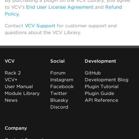
By purchasing a plugin on the VCV Library, you agree
to VCV’s
End User License Agreement
and
Refund
Policy
.
Contact
VCV Support
for customer support and
questions about the VCV Library.
VCV
Social
Development
Rack 2
Forum
GitHub
VCV+
Instagram
Development Blog
User Manual
Facebook
Plugin Tutorial
Module Library
Twitter
Plugin Guide
News
Bluesky
API Reference
Discord
Company