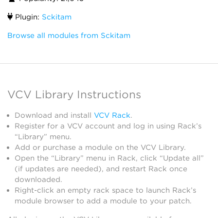
Plugin:
Sckitam
Browse all modules from Sckitam
VCV Library Instructions
Download and install
VCV Rack
.
Register for a VCV account and log in using Rack’s
“Library” menu.
Add or purchase a module on the VCV Library.
Open the “Library” menu in Rack, click “Update all”
(if updates are needed), and restart Rack once
downloaded.
Right-click an empty rack space to launch Rack’s
module browser to add a module to your patch.