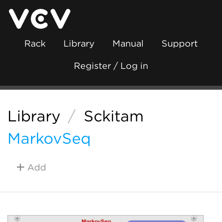
Rack
Library
Manual
Support
Register / Log in
Library
/
Sckitam
MarkovSeq
Add