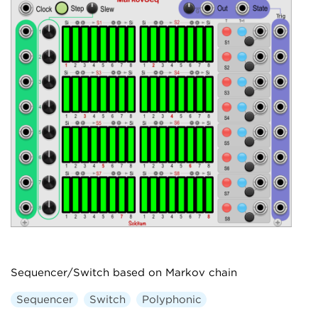
Sequencer/Switch based on Markov chain
Sequencer
Switch
Polyphonic