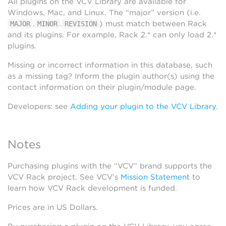
All plugins on the VCV Library are available for
Windows, Mac, and Linux. The “major” version (i.e.
.
.
) must match between Rack
MAJOR
MINOR
REVISION
and its plugins. For example, Rack 2.* can only load 2.*
plugins.
Missing or incorrect information in this database, such
as a missing tag? Inform the plugin author(s) using the
contact information on their plugin/module page.
Developers: see
Adding your plugin to the VCV Library
.
Notes
Purchasing plugins with the “VCV” brand supports the
VCV Rack project. See VCV’s
Mission Statement
to
learn how VCV Rack development is funded.
Prices are in US Dollars.