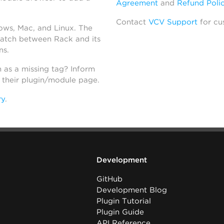
Agreement
and
Refund Poli
Contact
VCV Support
for cu
dows, Mac, and Linux. The
atch between Rack and its
ns.
h as a missing tag? Inform
n their plugin/module page.
ry
.
Development
GitHub
Development Blog
Plugin Tutorial
Plugin Guide
API Reference