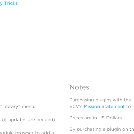
y Tricks
Notes
Purchasing plugins with the
 “Library” menu.
VCV’s
Mission Statement
to 
Prices are in US Dollars.
 (if updates are needed),
By purchasing a plugin on t
module browser to add a