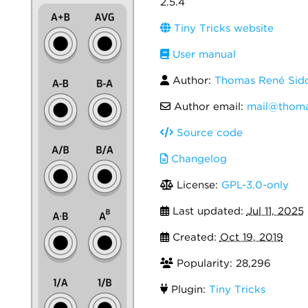
2.5.4
Tiny Tricks website
User manual
Author:
Thomas René Sid
Author email:
mail@thoma
Source code
Changelog
License:
GPL-3.0-only
Last updated:
Jul 11, 2025
Created:
Oct 19, 2019
Popularity: 28,296
Plugin:
Tiny Tricks