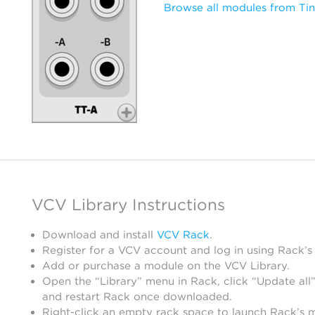
Browse all modules from Tin
VCV Library Instructions
Download and install
VCV Rack
.
Register for a VCV account and log in using Rack’s
Add or purchase a module on the VCV Library.
Open the “Library” menu in Rack, click “Update all”
and restart Rack once downloaded.
Right-click an empty rack space to launch Rack’s 