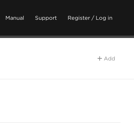
Manual
Support
Register / Log in
Add