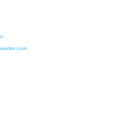
or
ssidor.com