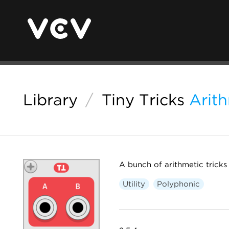
Library
/
Tiny Tricks
Arit
A bunch of arithmetic tricks
Utility
Polyphonic