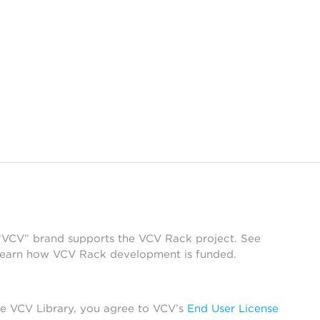
 “VCV” brand supports the VCV Rack project. See
learn how VCV Rack development is funded.
he VCV Library, you agree to VCV’s
End User License