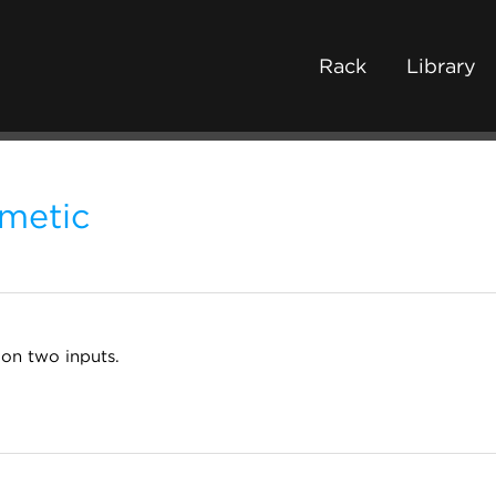
Rack
Library
hmetic
 on two inputs.