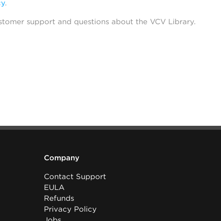
cy
.
stomer support and questions about the VCV Library.
Company
Contact Support
EULA
Refunds
Privacy Policy
Jobs