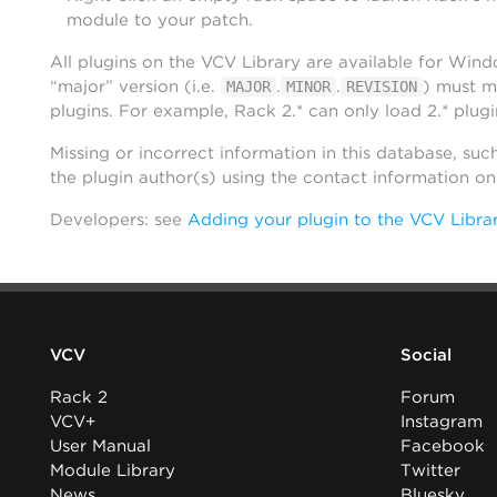
module to your patch.
All plugins on the VCV Library are available for Win
“major” version (i.e.
.
.
) must m
MAJOR
MINOR
REVISION
plugins. For example, Rack 2.* can only load 2.* plugi
Missing or incorrect information in this database, suc
the plugin author(s) using the contact information o
Developers: see
Adding your plugin to the VCV Libra
VCV
Social
Rack 2
Forum
VCV+
Instagram
User Manual
Facebook
Module Library
Twitter
News
Bluesky