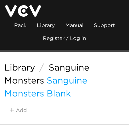
Rack
Library
Manual
Support
Register / Log in
Library
/
Sanguine
Monsters
Sanguine
Monsters Blank
Add