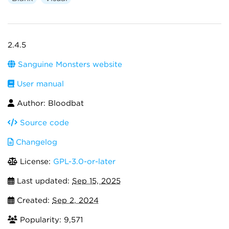
2.4.5
Sanguine Monsters website
User manual
Author: Bloodbat
Source code
Changelog
License:
GPL-3.0-or-later
Last updated:
Sep 15, 2025
Created:
Sep 2, 2024
Popularity: 9,571