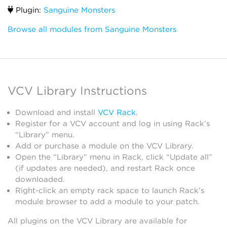
Plugin:
Sanguine Monsters
Browse all modules from Sanguine Monsters
VCV Library Instructions
Download and install
VCV Rack
.
Register for a VCV account and log in using Rack’s
“Library” menu.
Add or purchase a module on the VCV Library.
Open the “Library” menu in Rack, click “Update all”
(if updates are needed), and restart Rack once
downloaded.
Right-click an empty rack space to launch Rack’s
module browser to add a module to your patch.
All plugins on the VCV Library are available for