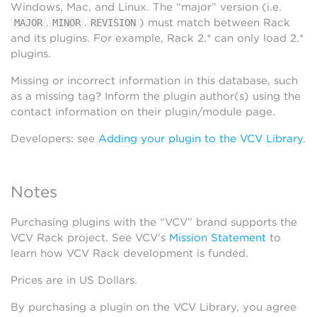
Windows, Mac, and Linux. The “major” version (i.e.
.
.
) must match between Rack
MAJOR
MINOR
REVISION
and its plugins. For example, Rack 2.* can only load 2.*
plugins.
Missing or incorrect information in this database, such
as a missing tag? Inform the plugin author(s) using the
contact information on their plugin/module page.
Developers: see
Adding your plugin to the VCV Library
.
Notes
Purchasing plugins with the “VCV” brand supports the
VCV Rack project. See VCV’s
Mission Statement
to
learn how VCV Rack development is funded.
Prices are in US Dollars.
By purchasing a plugin on the VCV Library, you agree