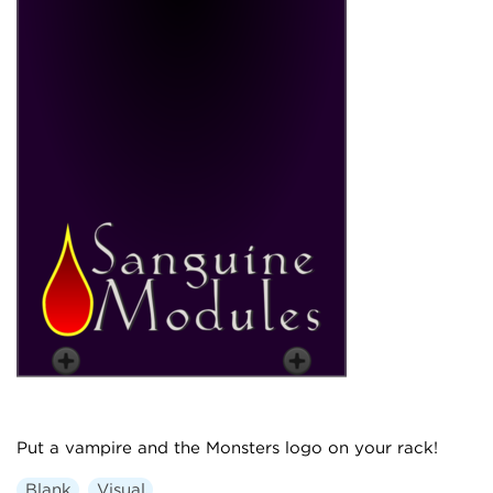
Put a vampire and the Monsters logo on your rack!
Blank
Visual