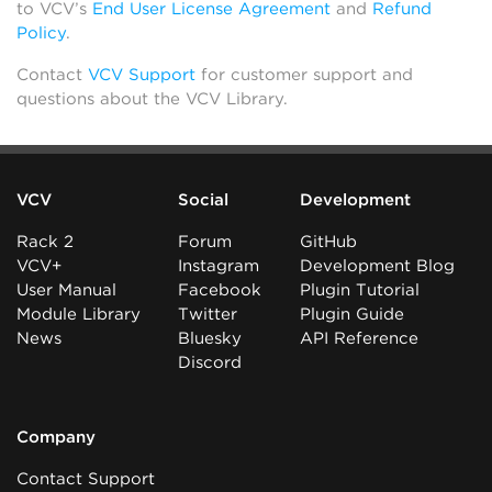
to VCV’s
End User License Agreement
and
Refund
Policy
.
Contact
VCV Support
for customer support and
questions about the VCV Library.
VCV
Social
Development
Rack 2
Forum
GitHub
VCV+
Instagram
Development Blog
User Manual
Facebook
Plugin Tutorial
Module Library
Twitter
Plugin Guide
News
Bluesky
API Reference
Discord
Company
Contact Support