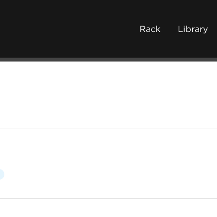
Rack
Library
c