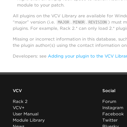
module to your patch.
All plugins on the VCV Library are available for Win
“major” version (i.e.
.
.
) must m
MAJOR
MINOR
REVISION
plugins. For example, Rack 2.* can only load 2.* plugi
Missing or incorrect information in this database, suc
the plugin author(s) using the contact information o
Developers: see
Adding your plugin to the VCV Libra
VCV
Social
Rack 2
Forum
VCV+
Instagram
User Manual
Facebook
Module Library
Twitter
News
Bluesky