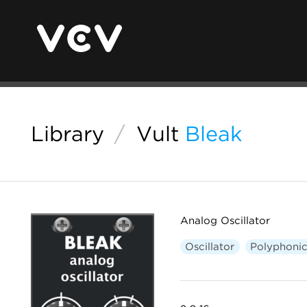
Library
/
Vult
Bleak
Analog Oscillator
Oscillator
Polyphoni