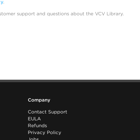
cy
.
stomer support and questions about the VCV Library.
Company
Contact Support
EULA
Refunds
Privacy Policy
Jobs