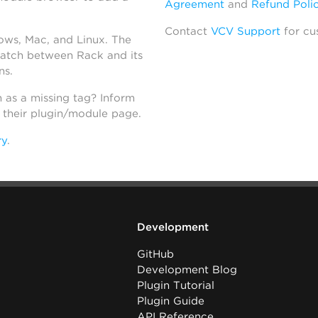
Agreement
and
Refund Poli
Contact
VCV Support
for cu
dows, Mac, and Linux. The
atch between Rack and its
ns.
h as a missing tag? Inform
n their plugin/module page.
ry
.
Development
GitHub
Development Blog
Plugin Tutorial
Plugin Guide
API Reference