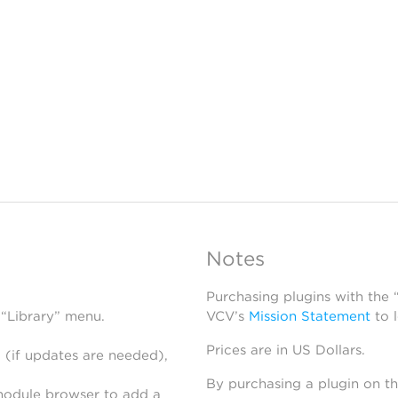
Notes
Purchasing plugins with the
 “Library” menu.
VCV’s
Mission Statement
to 
Prices are in US Dollars.
 (if updates are needed),
By purchasing a plugin on t
module browser to add a