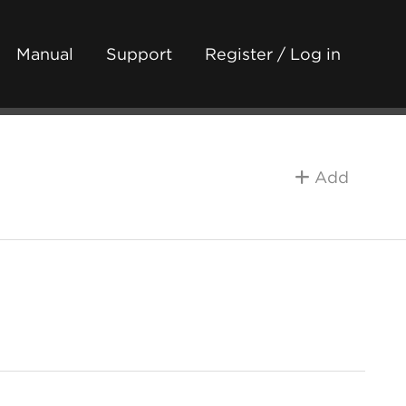
Manual
Support
Register / Log in
Add