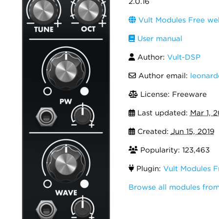
2.0.16
Vult Modules Free we
User manual
Author:
Vult-DSP
Author email:
leonar
License: Freeware
Last updated:
Mar 1, 
Created:
Jun 15, 2019
Popularity: 123,463
Plugin:
Vult Modules F
Browse all modules from