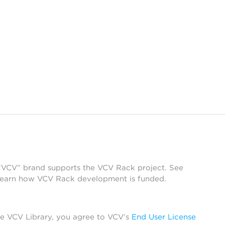
 “VCV” brand supports the VCV Rack project. See
learn how VCV Rack development is funded.
he VCV Library, you agree to VCV’s
End User License