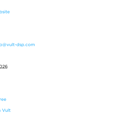
bsite
do@vult-dsp.com
2026
ree
 Vult