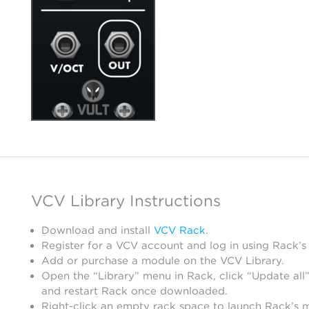
VCV Library Instructions
Download and install
VCV Rack
.
Register for a VCV account and log in using Rack’s
Add or purchase a module on the VCV Library.
Open the “Library” menu in Rack, click “Update all”
and restart Rack once downloaded.
Right-click an empty rack space to launch Rack’s 