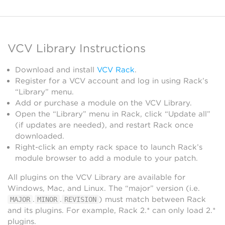
VCV Library Instructions
Download and install
VCV Rack
.
Register for a VCV account and log in using Rack’s
“Library” menu.
Add or purchase a module on the VCV Library.
Open the “Library” menu in Rack, click “Update all”
(if updates are needed), and restart Rack once
downloaded.
Right-click an empty rack space to launch Rack’s
module browser to add a module to your patch.
All plugins on the VCV Library are available for
Windows, Mac, and Linux. The “major” version (i.e.
.
.
) must match between Rack
MAJOR
MINOR
REVISION
and its plugins. For example, Rack 2.* can only load 2.*
plugins.