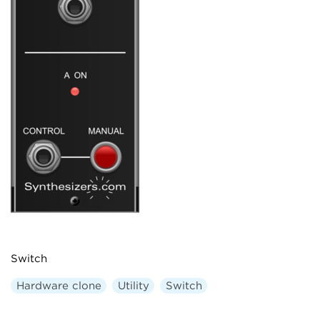
Switch
Hardware clone
Utility
Switch