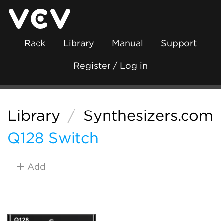
Rack
Library
Manual
Support
Register / Log in
Library
/
Synthesizers.com
Q128 Switch
Add