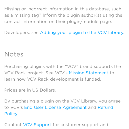
Missing or incorrect information in this database, such
as a missing tag? Inform the plugin author(s) using the
contact information on their plugin/module page.
Developers: see
Adding your plugin to the VCV Library
.
Notes
Purchasing plugins with the “VCV” brand supports the
VCV Rack project. See VCV’s
Mission Statement
to
learn how VCV Rack development is funded.
Prices are in US Dollars.
By purchasing a plugin on the VCV Library, you agree
to VCV’s
End User License Agreement
and
Refund
Policy
.
Contact
VCV Support
for customer support and