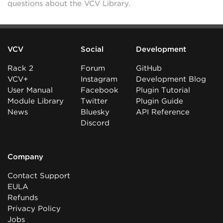
questions about the VCV Library.
VCV
Social
Development
Rack 2
Forum
GitHub
VCV+
Instagram
Development Blog
User Manual
Facebook
Plugin Tutorial
Module Library
Twitter
Plugin Guide
News
Bluesky
API Reference
Discord
Company
Contact Support
EULA
Refunds
Privacy Policy
Jobs