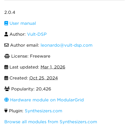
2.0.4
User manual
Author:
Vult-DSP
Author email:
leonardo@vult-dsp.com
License: Freeware
Last updated:
Mar 1, 2026
Created:
Oct 25, 2024
Popularity: 20,426
Hardware module on ModularGrid
Plugin:
Synthesizers.com
Browse all modules from Synthesizers.com