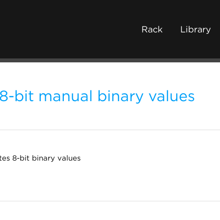
Rack
Library
8-bit manual binary values
es 8-bit binary values