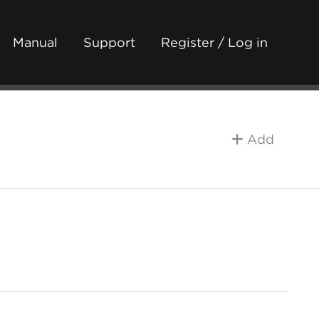
Manual
Support
Register / Log in
Add