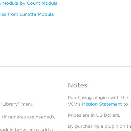
a Modula by Count Modula
les from Lunetta Modula
Notes
Purchasing plugins with the
 “Library” menu.
VCV’s
Mission Statement
to 
Prices are in US Dollars.
 (if updates are needed),
By purchasing a plugin on t
module browser to add a