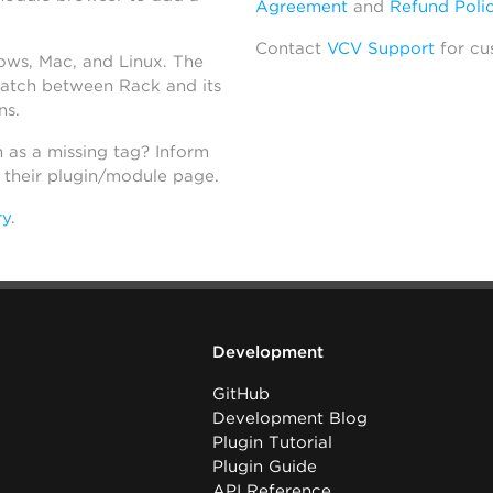
Agreement
and
Refund Poli
Contact
VCV Support
for cu
dows, Mac, and Linux. The
atch between Rack and its
ns.
h as a missing tag? Inform
n their plugin/module page.
ry
.
Development
GitHub
Development Blog
Plugin Tutorial
Plugin Guide
API Reference