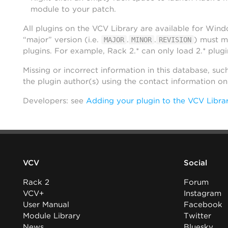
module to your patch.
All plugins on the VCV Library are available for Win
“major” version (i.e.
.
.
) must m
MAJOR
MINOR
REVISION
plugins. For example, Rack 2.* can only load 2.* plugi
Missing or incorrect information in this database, suc
the plugin author(s) using the contact information o
Developers: see
Adding your plugin to the VCV Libra
VCV
Social
Rack 2
Forum
VCV+
Instagram
User Manual
Facebook
Module Library
Twitter
News
Bluesky