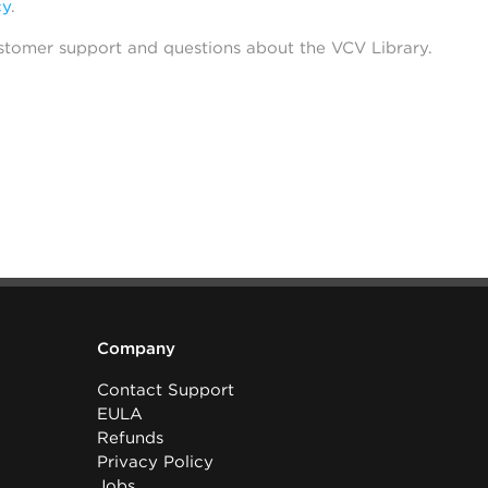
cy
.
stomer support and questions about the VCV Library.
Company
Contact Support
EULA
Refunds
Privacy Policy
Jobs