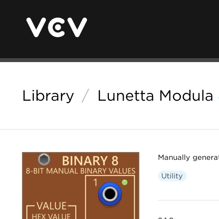
Library
/
Lunetta Modula
Manually generat
Utility