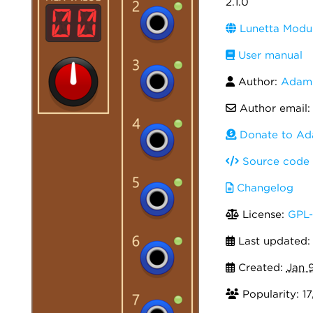
2.1.0
Lunetta Modul
User manual
Author:
Adam 
Author email
Donate to Ad
Source code
Changelog
License:
GPL-
Last updated
Created:
Jan 
Popularity: 1