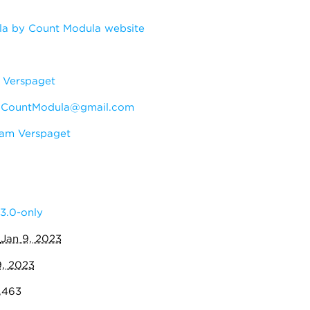
a by Count Modula website
Verspaget
:
CountModula@gmail.com
am Verspaget
3.0-only
:
Jan 9, 2023
9, 2023
7,463