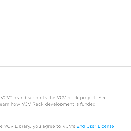
 “VCV” brand supports the VCV Rack project. See
learn how VCV Rack development is funded.
he VCV Library, you agree to VCV’s
End User License