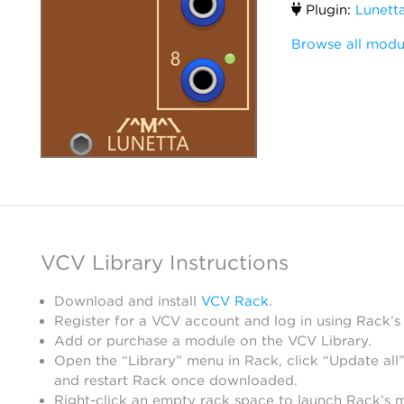
Plugin:
Lunett
Browse all modu
VCV Library Instructions
Download and install
VCV Rack
.
Register for a VCV account and log in using Rack’s
Add or purchase a module on the VCV Library.
Open the “Library” menu in Rack, click “Update all”
and restart Rack once downloaded.
Right-click an empty rack space to launch Rack’s 