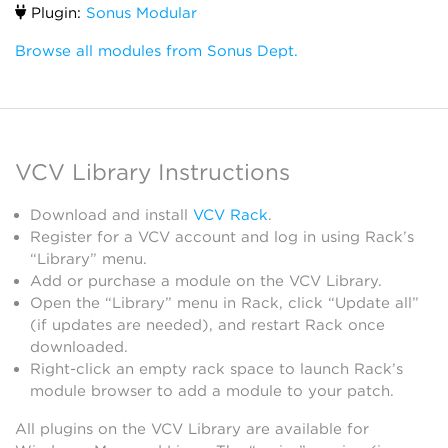
Plugin:
Sonus Modular
Browse all modules from Sonus Dept.
VCV Library Instructions
Download and install
VCV Rack
.
Register for a VCV account and log in using Rack’s
“Library” menu.
Add or purchase a module on the VCV Library.
Open the “Library” menu in Rack, click “Update all”
(if updates are needed), and restart Rack once
downloaded.
Right-click an empty rack space to launch Rack’s
module browser to add a module to your patch.
All plugins on the VCV Library are available for