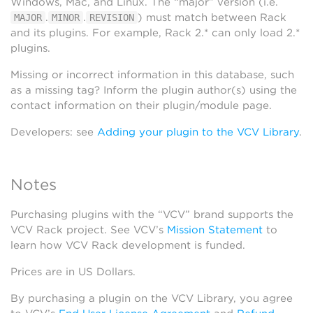
Windows, Mac, and Linux. The “major” version (i.e.
.
.
) must match between Rack
MAJOR
MINOR
REVISION
and its plugins. For example, Rack 2.* can only load 2.*
plugins.
Missing or incorrect information in this database, such
as a missing tag? Inform the plugin author(s) using the
contact information on their plugin/module page.
Developers: see
Adding your plugin to the VCV Library
.
Notes
Purchasing plugins with the “VCV” brand supports the
VCV Rack project. See VCV’s
Mission Statement
to
learn how VCV Rack development is funded.
Prices are in US Dollars.
By purchasing a plugin on the VCV Library, you agree