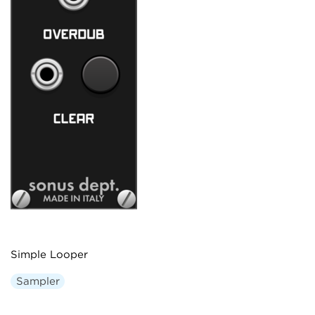
Simple Looper
Sampler