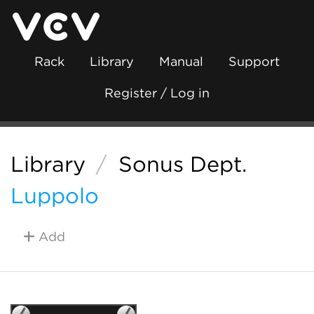
Rack
Library
Manual
Support
Register / Log in
Library
/
Sonus Dept.
Luppolo
Add