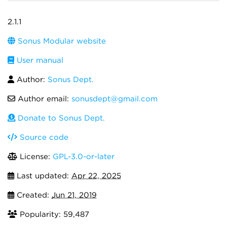
2.1.1
Sonus Modular website
User manual
Author:
Sonus Dept.
Author email:
sonusdept@gmail.com
Donate to Sonus Dept.
Source code
License:
GPL-3.0-or-later
Last updated:
Apr 22, 2025
Created:
Jun 21, 2019
Popularity: 59,487