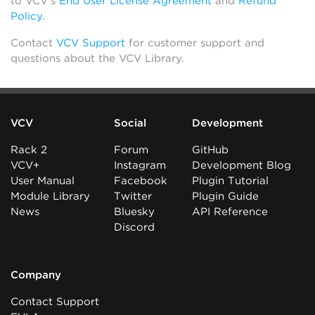
to VCV’s
End User License Agreement
and
Refund
Policy
.
Contact
VCV Support
for customer support and
questions about the VCV Library.
VCV
Social
Development
Rack 2
Forum
GitHub
VCV+
Instagram
Development Blog
User Manual
Facebook
Plugin Tutorial
Module Library
Twitter
Plugin Guide
News
Bluesky
API Reference
Discord
Company
Contact Support