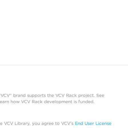
 “VCV” brand supports the VCV Rack project. See
learn how VCV Rack development is funded.
he VCV Library, you agree to VCV’s
End User License