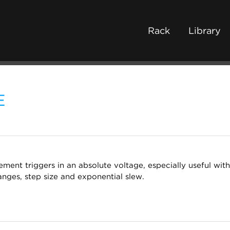
Rack
Library
E
ement triggers in an absolute voltage, especially useful wi
anges, step size and exponential slew.