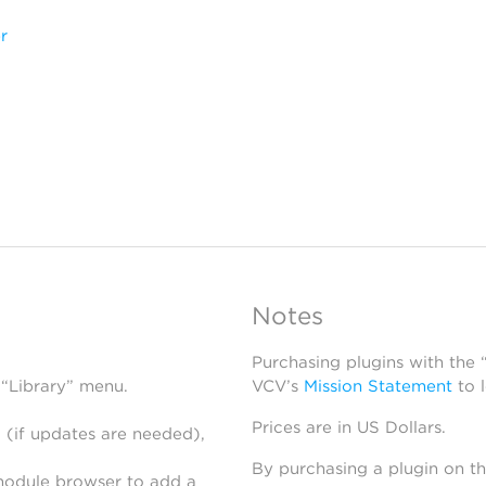
r
Notes
Purchasing plugins with the
 “Library” menu.
VCV’s
Mission Statement
to 
Prices are in US Dollars.
 (if updates are needed),
By purchasing a plugin on t
module browser to add a