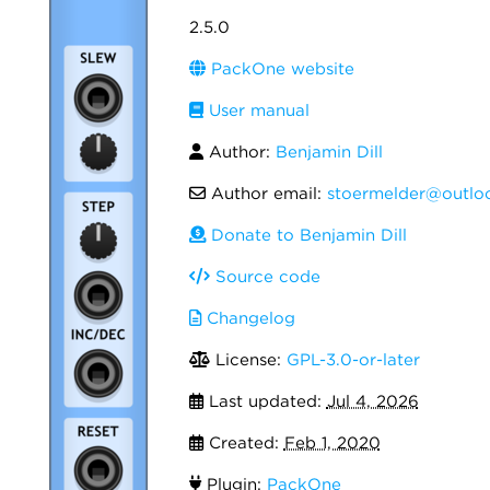
2.5.0
PackOne website
User manual
Author:
Benjamin Dill
Author email:
stoermelder@outlo
Donate to Benjamin Dill
Source code
Changelog
License:
GPL-3.0-or-later
Last updated:
Jul 4, 2026
Created:
Feb 1, 2020
Plugin:
PackOne