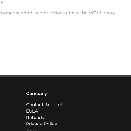
cy
.
stomer support and questions about the VCV Library.
Company
Contact Support
EULA
Refunds
Privacy Policy
Jobs