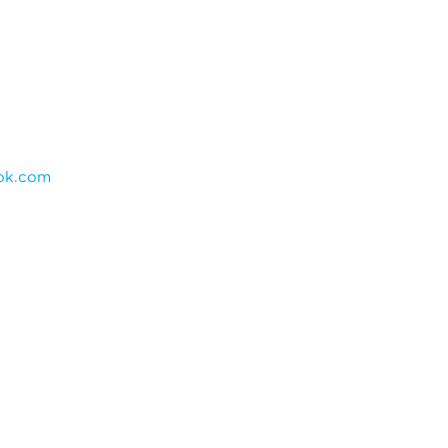
ok.com