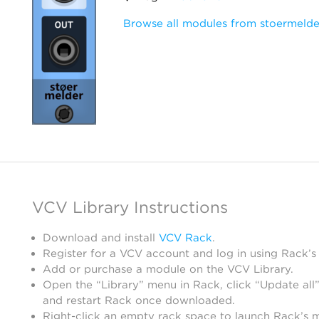
Browse all modules from stoermelde
VCV Library Instructions
Download and install
VCV Rack
.
Register for a VCV account and log in using Rack’s
Add or purchase a module on the VCV Library.
Open the “Library” menu in Rack, click “Update all”
and restart Rack once downloaded.
Right-click an empty rack space to launch Rack’s 