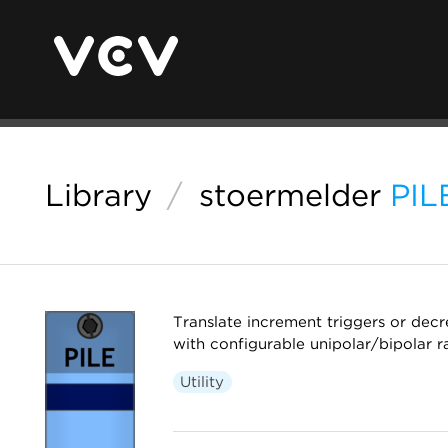
Library
/
stoermelder
PIL
Translate increment triggers or decr
with configurable unipolar/bipolar r
Utility