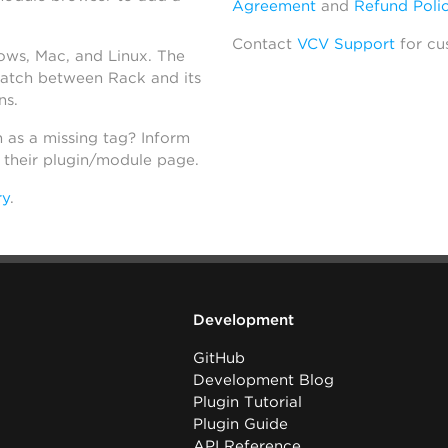
Agreement
and
Refund Poli
Contact
VCV Support
for cu
dows, Mac, and Linux. The
atch between Rack and its
ns.
h as a missing tag? Inform
n their plugin/module page.
ry
.
Development
GitHub
Development Blog
Plugin Tutorial
Plugin Guide
API Reference