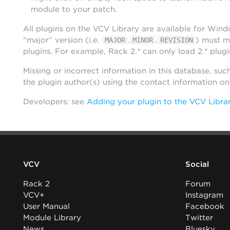
module to your patch.
All plugins on the VCV Library are available for Win
“major” version (i.e.
.
.
) must m
MAJOR
MINOR
REVISION
plugins. For example, Rack 2.* can only load 2.* plugi
Missing or incorrect information in this database, suc
the plugin author(s) using the contact information o
Developers: see
Adding your plugin to the VCV Libra
VCV
Social
Rack 2
Forum
VCV+
Instagram
User Manual
Facebook
Module Library
Twitter
News
Bluesky