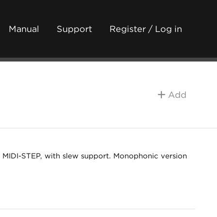
Manual
Support
Register / Log in
Add
th MIDI-STEP, with slew support. Monophonic version