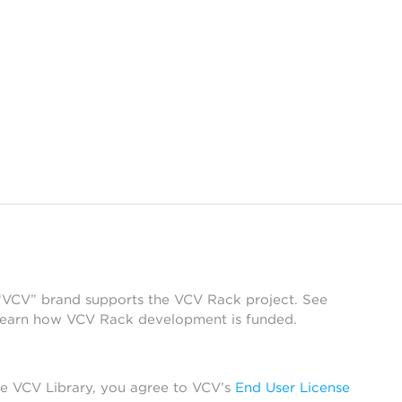
 “VCV” brand supports the VCV Rack project. See
learn how VCV Rack development is funded.
he VCV Library, you agree to VCV’s
End User License