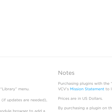
Notes
Purchasing plugins with the
 “Library” menu.
VCV’s
Mission Statement
to 
Prices are in US Dollars.
 (if updates are needed),
By purchasing a plugin on t
module browser to add a