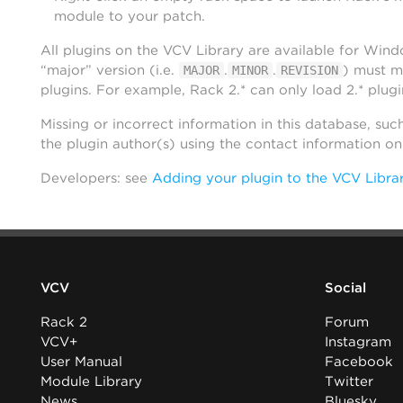
module to your patch.
All plugins on the VCV Library are available for Win
“major” version (i.e.
.
.
) must m
MAJOR
MINOR
REVISION
plugins. For example, Rack 2.* can only load 2.* plugi
Missing or incorrect information in this database, suc
the plugin author(s) using the contact information o
Developers: see
Adding your plugin to the VCV Libra
VCV
Social
Rack 2
Forum
VCV+
Instagram
User Manual
Facebook
Module Library
Twitter
News
Bluesky