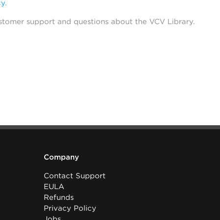
cy
.
stomer support and questions about the VCV Library.
Company
Contact Support
EULA
Refunds
Privacy Policy
Jobs