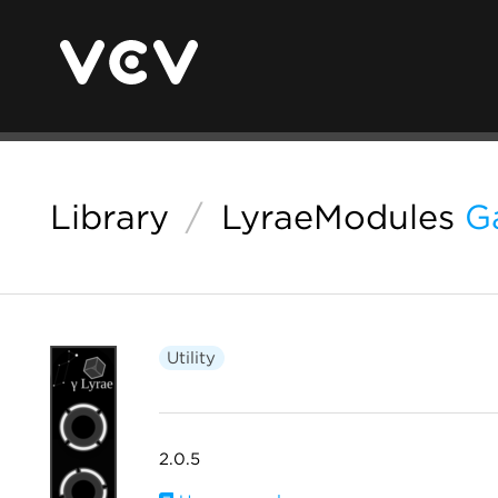
Library
/
LyraeModules
G
Utility
2.0.5