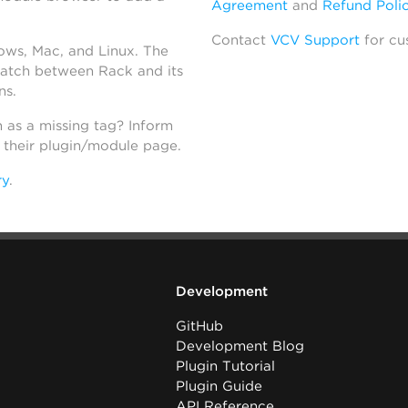
Agreement
and
Refund Poli
Contact
VCV Support
for cu
dows, Mac, and Linux. The
atch between Rack and its
ns.
h as a missing tag? Inform
n their plugin/module page.
ry
.
Development
GitHub
Development Blog
Plugin Tutorial
Plugin Guide
API Reference