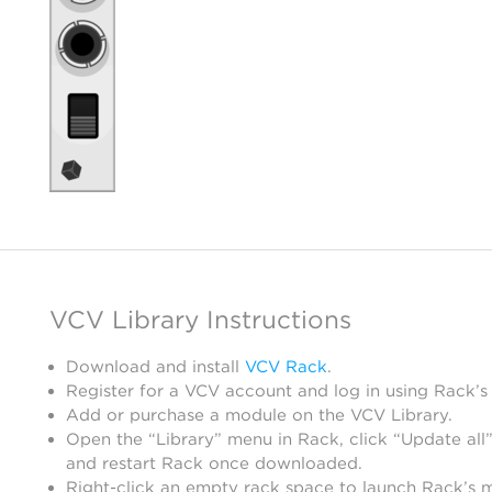
VCV Library Instructions
Download and install
VCV Rack
.
Register for a VCV account and log in using Rack’s
Add or purchase a module on the VCV Library.
Open the “Library” menu in Rack, click “Update all”
and restart Rack once downloaded.
Right-click an empty rack space to launch Rack’s 