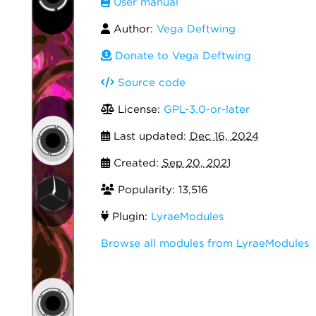
User manual
Author:
Vega Deftwing
Donate to Vega Deftwing
Source code
License:
GPL-3.0-or-later
Last updated:
Dec 16, 2024
Created:
Sep 20, 2021
Popularity: 13,516
Plugin:
LyraeModules
Browse all modules from LyraeModules