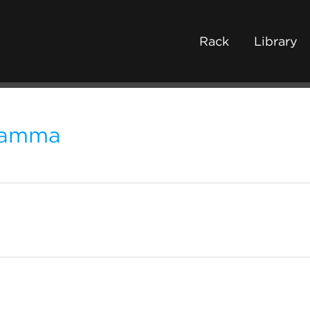
Rack
Library
amma