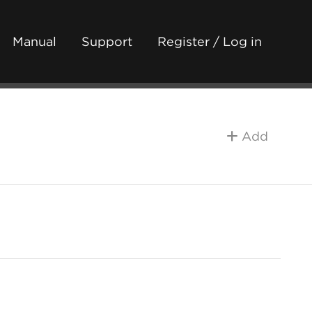
Manual
Support
Register / Log in
Add