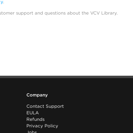
cy
.
stomer support and questions about the VCV Library.
Company
Contact Support
EULA
Refunds
Privacy Policy
Jobs