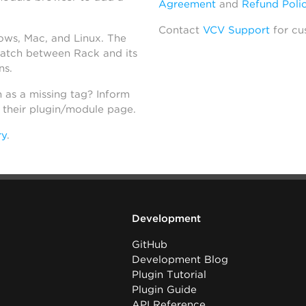
Agreement
and
Refund Poli
Contact
VCV Support
for cu
dows, Mac, and Linux. The
atch between Rack and its
ns.
h as a missing tag? Inform
n their plugin/module page.
ry
.
Development
GitHub
Development Blog
Plugin Tutorial
Plugin Guide
API Reference