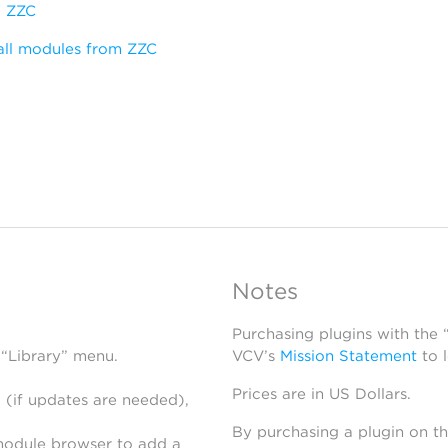
:
ZZC
all modules from ZZC
Notes
Purchasing plugins with the
 “Library” menu.
VCV’s
Mission Statement
to 
Prices are in US Dollars.
 (if updates are needed),
By purchasing a plugin on t
module browser to add a