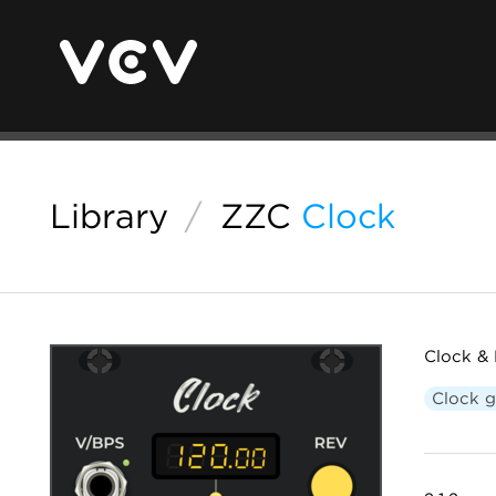
Library
/
ZZC
Clock
Clock & 
Clock g