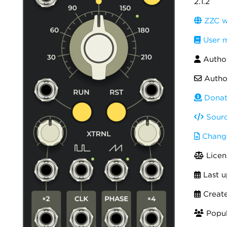
2.1.2
ZZC w
User 
Autho
Autho
Donat
Sourc
Chang
Licen
Last u
Creat
Popul