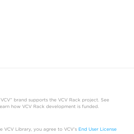
 “VCV” brand supports the VCV Rack project. See
learn how VCV Rack development is funded.
he VCV Library, you agree to VCV’s
End User License