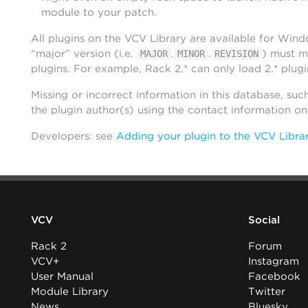
module to your patch.
All plugins on the VCV Library are available for Win
“major” version (i.e.
.
.
) must m
MAJOR
MINOR
REVISION
plugins. For example, Rack 2.* can only load 2.* plugi
Missing or incorrect information in this database, suc
the plugin author(s) using the contact information o
Developers: see
Adding your plugin to the VCV Libra
VCV
Social
Rack 2
Forum
VCV+
Instagram
User Manual
Facebook
Module Library
Twitter
News
Bluesky