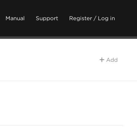
Manual
Support
Register / Log in
Add