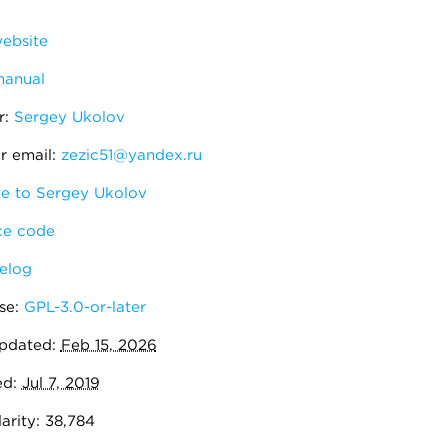
ebsite
manual
r:
Sergey Ukolov
r email:
zezic51@yandex.ru
e to Sergey Ukolov
e code
elog
se:
GPL-3.0-or-later
pdated:
Feb 15, 2026
ed:
Jul 7, 2019
arity: 38,784