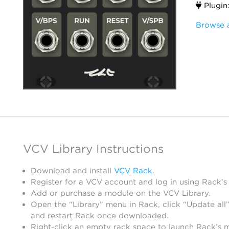
Plugin
Browse 
VCV Library Instructions
Download and install
VCV Rack
.
Register for a VCV account and log in using Rack’s
Add or purchase a module on the VCV Library.
Open the “Library” menu in Rack, click “Update all”
and restart Rack once downloaded.
Right-click an empty rack space to launch Rack’s 