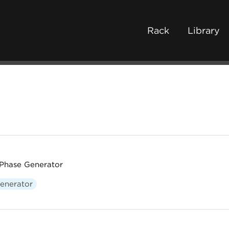
Rack
Library
Phase Generator
enerator