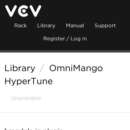
Rack
Library
Manual
Support
Register / Log in
Library
/
OmniMango
HyperTune
Unavailable