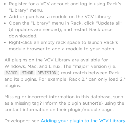
Register for a VCV account and log in using Rack’s
“Library” menu.
Add or purchase a module on the VCV Library.
Open the “Library” menu in Rack, click “Update all”
(if updates are needed), and restart Rack once
downloaded.
Right-click an empty rack space to launch Rack’s
module browser to add a module to your patch.
All plugins on the VCV Library are available for
Windows, Mac, and Linux. The “major” version (i.e.
.
.
) must match between Rack
MAJOR
MINOR
REVISION
and its plugins. For example, Rack 2.* can only load 2.*
plugins.
Missing or incorrect information in this database, such
as a missing tag? Inform the plugin author(s) using the
contact information on their plugin/module page.
Developers: see
Adding your plugin to the VCV Library
.