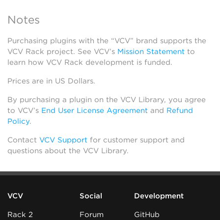
Notes
Purchasing plugins with the “VCV” brand supports the
VCV Rack project. See VCV’s
Mission Statement
to
learn how VCV Rack development is funded.
Prices are in US Dollars.
By purchasing a plugin on the VCV Library, you agree
to VCV’s
End User License Agreement
and
Refund
Policy
.
Contact
VCV Support
for customer support and
questions about the VCV Library.
VCV
Social
Development
Rack 2
Forum
GitHub