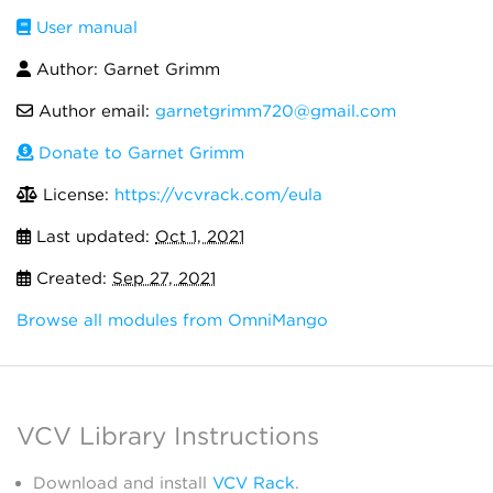
User manual
Author: Garnet Grimm
Author email:
garnetgrimm720@gmail.com
Donate to Garnet Grimm
License:
https://vcvrack.com/eula
Last updated:
Oct 1, 2021
Created:
Sep 27, 2021
Browse all modules from OmniMango
VCV Library Instructions
Download and install
VCV Rack
.