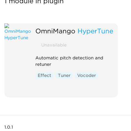
1 module in plugin
OmniMango
HyperTune
Unavailable
Automatic pitch detection and
retuner
Effect
Tuner
Vocoder
1.0.1