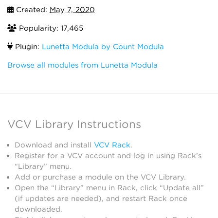
Created:
May 7, 2020
Popularity: 17,465
Plugin:
Lunetta Modula by Count Modula
Browse all modules from Lunetta Modula
VCV Library Instructions
Download and install
VCV Rack
.
Register for a VCV account and log in using Rack’s
“Library” menu.
Add or purchase a module on the VCV Library.
Open the “Library” menu in Rack, click “Update all”
(if updates are needed), and restart Rack once
downloaded.