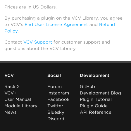
Prices are in US Dollars.
By purchasing a plugin on the VCV Library, you agree
to VCV’s
End User License Agreement
and
Refund
Policy
.
Contact
VCV Support
for customer support and
questions about the VCV Library.
VCV
Social
Development
Rack 2
Forum
GitHub
VCV+
Instagram
Development Blog
User Manual
Facebook
Plugin Tutorial
Module Library
Twitter
Plugin Guide
News
Bluesky
API Reference
Discord