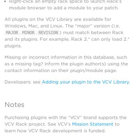
Right-click an empty rack space to launch Rack’s
module browser to add a module to your patch.
All plugins on the VCV Library are available for
Windows, Mac, and Linux. The “major” version (i.e.
.
.
) must match between Rack
MAJOR
MINOR
REVISION
and its plugins. For example, Rack 2.* can only load 2.*
plugins.
Missing or incorrect information in this database, such
as a missing tag? Inform the plugin author(s) using the
contact information on their plugin/module page.
Developers: see
Adding your plugin to the VCV Library
.
Notes
Purchasing plugins with the “VCV” brand supports the
VCV Rack project. See VCV’s
Mission Statement
to
learn how VCV Rack development is funded.