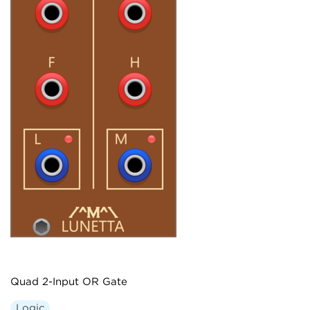
Quad 2-Input OR Gate
Logic