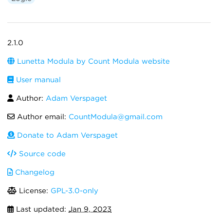
2.1.0
Lunetta Modula by Count Modula website
User manual
Author:
Adam Verspaget
Author email:
CountModula@gmail.com
Donate to Adam Verspaget
Source code
Changelog
License:
GPL-3.0-only
Last updated:
Jan 9, 2023