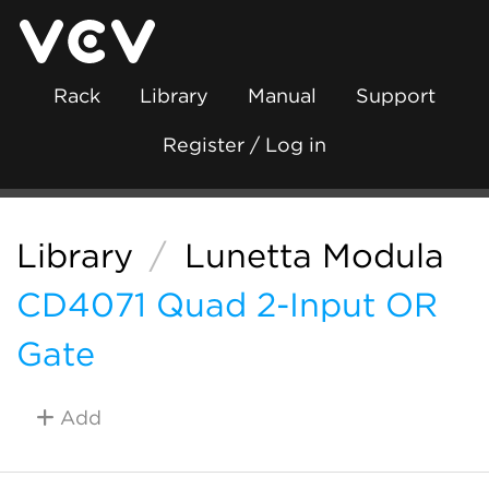
Rack
Library
Manual
Support
Register / Log in
Library
/
Lunetta Modula
CD4071 Quad 2-Input OR
Gate
Add