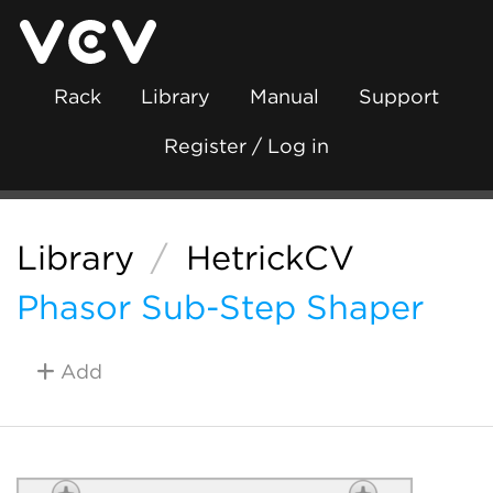
Rack
Library
Manual
Support
Register / Log in
Library
/
HetrickCV
Phasor Sub-Step Shaper
Add