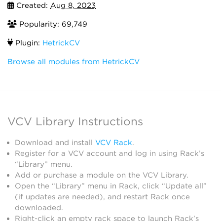
Created:
Aug 8, 2023
Popularity: 69,749
Plugin:
HetrickCV
Browse all modules from HetrickCV
VCV Library Instructions
Download and install
VCV Rack
.
Register for a VCV account and log in using Rack’s
“Library” menu.
Add or purchase a module on the VCV Library.
Open the “Library” menu in Rack, click “Update all”
(if updates are needed), and restart Rack once
downloaded.
Right-click an empty rack space to launch Rack’s