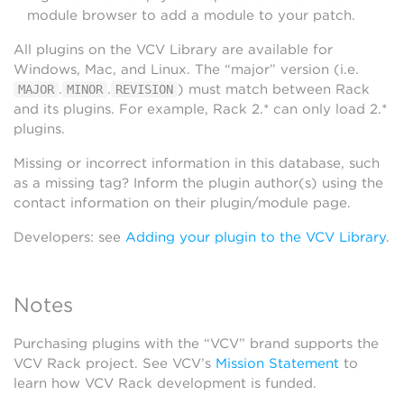
module browser to add a module to your patch.
All plugins on the VCV Library are available for
Windows, Mac, and Linux. The “major” version (i.e.
.
.
) must match between Rack
MAJOR
MINOR
REVISION
and its plugins. For example, Rack 2.* can only load 2.*
plugins.
Missing or incorrect information in this database, such
as a missing tag? Inform the plugin author(s) using the
contact information on their plugin/module page.
Developers: see
Adding your plugin to the VCV Library
.
Notes
Purchasing plugins with the “VCV” brand supports the
VCV Rack project. See VCV’s
Mission Statement
to
learn how VCV Rack development is funded.