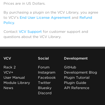
Prices are in US Dollars.
By purchasing a plugin on the VCV Library, you agree
to VCV’s
End User License Agreement
and
Refund
Policy
.
Contact
VCV Support
for customer support and
questions about the VCV Library.
VCV
Social
Development
Rack 2
Forum
GitHub
VCV+
Instagram
Development Blog
User Manual
Facebook
Plugin Tutorial
Module Library
Twitter
Plugin Guide
News
Bluesky
API Reference
Discord