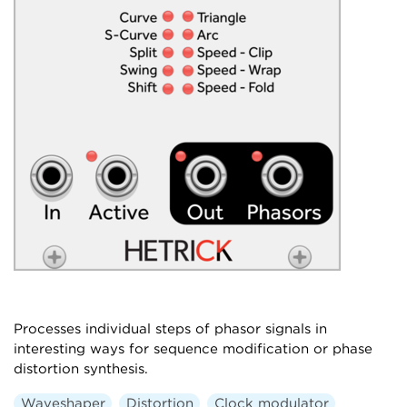
Processes individual steps of phasor signals in
interesting ways for sequence modification or phase
distortion synthesis.
Waveshaper
Distortion
Clock modulator