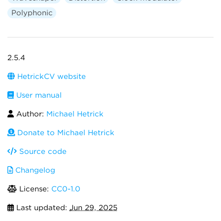
Polyphonic
2.5.4
HetrickCV website
User manual
Author:
Michael Hetrick
Donate to Michael Hetrick
Source code
Changelog
License:
CC0-1.0
Last updated:
Jun 29, 2025