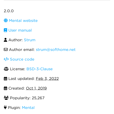
2.0.0
Mental website
User manual
Author:
Strum
Author email:
strum@softhome.net
Source code
License:
BSD-3-Clause
Last updated:
Feb 3, 2022
Created:
Oct 1, 2019
Popularity: 25,267
Plugin:
Mental