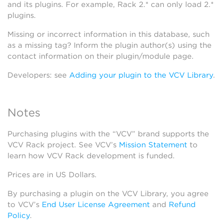
and its plugins. For example, Rack 2.* can only load 2.*
plugins.
Missing or incorrect information in this database, such
as a missing tag? Inform the plugin author(s) using the
contact information on their plugin/module page.
Developers: see
Adding your plugin to the VCV Library
.
Notes
Purchasing plugins with the “VCV” brand supports the
VCV Rack project. See VCV’s
Mission Statement
to
learn how VCV Rack development is funded.
Prices are in US Dollars.
By purchasing a plugin on the VCV Library, you agree
to VCV’s
End User License Agreement
and
Refund
Policy
.