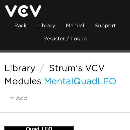
Rack
Library
Manual
Support
Register / Log in
Library
/
Strum's VCV
Modules
MentalQuadLFO
Add