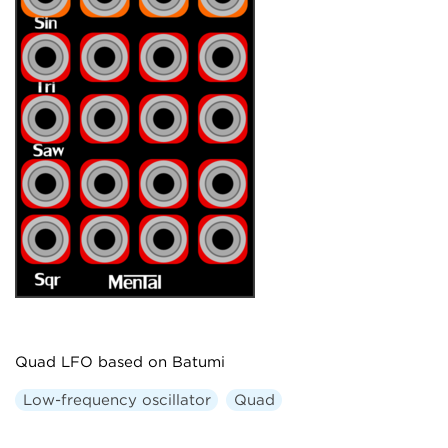
Quad LFO based on Batumi
Low-frequency oscillator
Quad