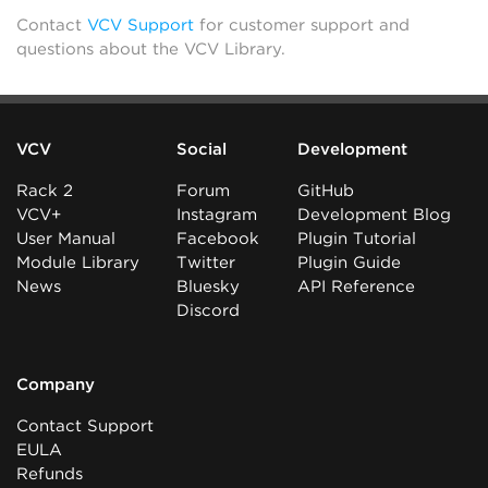
Contact
VCV Support
for customer support and
questions about the VCV Library.
VCV
Social
Development
Rack 2
Forum
GitHub
VCV+
Instagram
Development Blog
User Manual
Facebook
Plugin Tutorial
Module Library
Twitter
Plugin Guide
News
Bluesky
API Reference
Discord
Company
Contact Support
EULA
Refunds