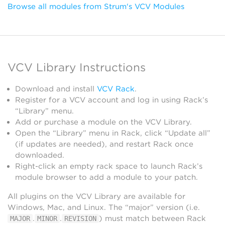
Browse all modules from Strum's VCV Modules
VCV Library Instructions
Download and install
VCV Rack
.
Register for a VCV account and log in using Rack’s
“Library” menu.
Add or purchase a module on the VCV Library.
Open the “Library” menu in Rack, click “Update all”
(if updates are needed), and restart Rack once
downloaded.
Right-click an empty rack space to launch Rack’s
module browser to add a module to your patch.
All plugins on the VCV Library are available for
Windows, Mac, and Linux. The “major” version (i.e.
.
.
) must match between Rack
MAJOR
MINOR
REVISION