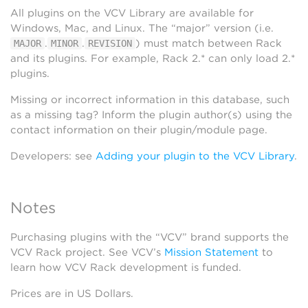
All plugins on the VCV Library are available for
Windows, Mac, and Linux. The “major” version (i.e.
.
.
) must match between Rack
MAJOR
MINOR
REVISION
and its plugins. For example, Rack 2.* can only load 2.*
plugins.
Missing or incorrect information in this database, such
as a missing tag? Inform the plugin author(s) using the
contact information on their plugin/module page.
Developers: see
Adding your plugin to the VCV Library
.
Notes
Purchasing plugins with the “VCV” brand supports the
VCV Rack project. See VCV’s
Mission Statement
to
learn how VCV Rack development is funded.
Prices are in US Dollars.