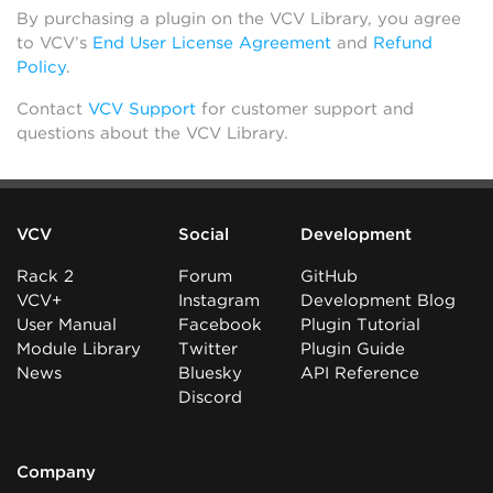
By purchasing a plugin on the VCV Library, you agree
to VCV’s
End User License Agreement
and
Refund
Policy
.
Contact
VCV Support
for customer support and
questions about the VCV Library.
VCV
Social
Development
Rack 2
Forum
GitHub
VCV+
Instagram
Development Blog
User Manual
Facebook
Plugin Tutorial
Module Library
Twitter
Plugin Guide
News
Bluesky
API Reference
Discord
Company