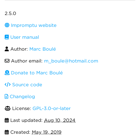
2.5.0
Impromptu website
User manual
Author:
Marc Boulé
Author email:
m_boule@hotmail.com
Donate to Marc Boulé
Source code
Changelog
License:
GPL-3.0-or-later
Last updated:
Aug 10, 2024
Created:
May 19, 2019