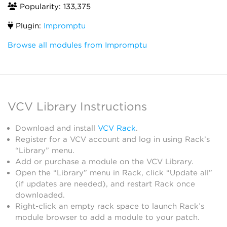
Popularity: 133,375
Plugin:
Impromptu
Browse all modules from Impromptu
VCV Library Instructions
Download and install
VCV Rack
.
Register for a VCV account and log in using Rack’s
“Library” menu.
Add or purchase a module on the VCV Library.
Open the “Library” menu in Rack, click “Update all”
(if updates are needed), and restart Rack once
downloaded.
Right-click an empty rack space to launch Rack’s
module browser to add a module to your patch.