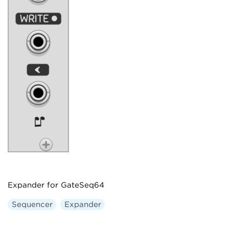
Expander for GateSeq64
Sequencer
Expander