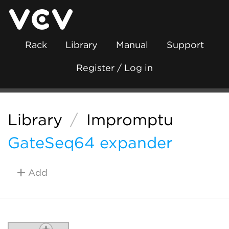
Rack
Library
Manual
Support
Register / Log in
Library
/
Impromptu
GateSeq64 expander
Add