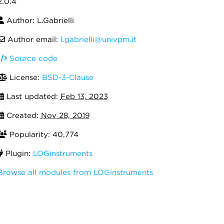
2.0.4
Author: L.Gabrielli
Author email:
l.gabrielli@univpm.it
Source code
License:
BSD-3-Clause
Last updated:
Feb 13, 2023
Created:
Nov 28, 2019
Popularity: 40,774
Plugin:
LOGinstruments
Browse all modules from LOGinstruments