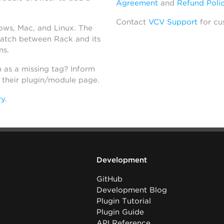
Agreement
and
Refund Poli
Contact
VCV Support
for cu
dows, Mac, and Linux. The
atch between Rack and its
ns.
h as a missing tag? Inform
n their plugin/module page.
ry
.
Development
GitHub
Development Blog
Plugin Tutorial
Plugin Guide
API Reference