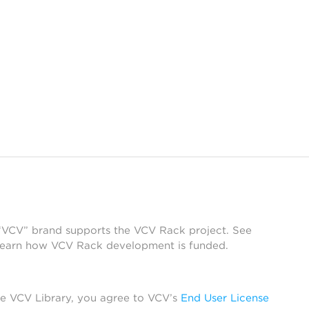
 “VCV” brand supports the VCV Rack project. See
learn how VCV Rack development is funded.
he VCV Library, you agree to VCV’s
End User License