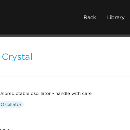
Rack
Library
Crystal
Unpredictable oscillator - handle with care
Oscillator