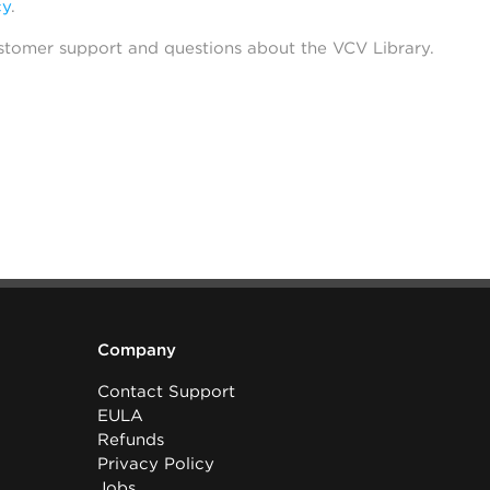
cy
.
stomer support and questions about the VCV Library.
Company
Contact Support
EULA
Refunds
Privacy Policy
Jobs