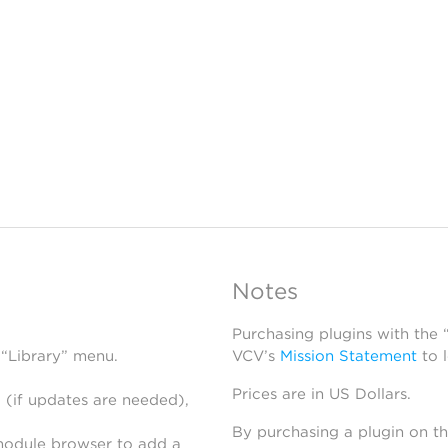
Notes
Purchasing plugins with the
 “Library” menu.
VCV’s
Mission Statement
to 
Prices are in US Dollars.
 (if updates are needed),
By purchasing a plugin on t
module browser to add a