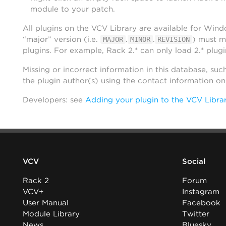
module to your patch.
All plugins on the VCV Library are available for Win
“major” version (i.e.
.
.
) must m
MAJOR
MINOR
REVISION
plugins. For example, Rack 2.* can only load 2.* plugi
Missing or incorrect information in this database, suc
the plugin author(s) using the contact information o
Developers: see
Adding your plugin to the VCV Libra
VCV
Social
Rack 2
Forum
VCV+
Instagram
User Manual
Facebook
Module Library
Twitter
News
Bluesky