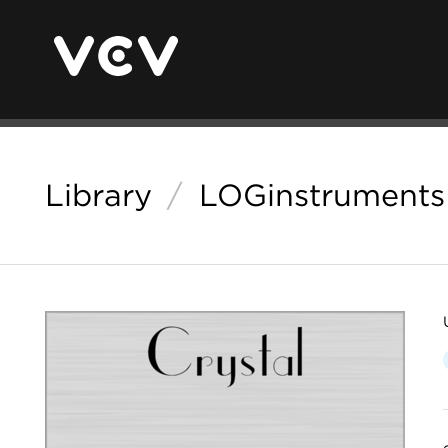
Library
/
LOGinstruments