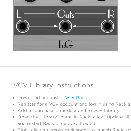
VCV Library Instructions
Download and install
VCV Rack
.
Register for a VCV account and log in using Rack’s
Add or purchase a module on the VCV Library.
Open the “Library” menu in Rack, click “Update all”
and restart Rack once downloaded.
Right-click an empty rack space to launch Rack’s 