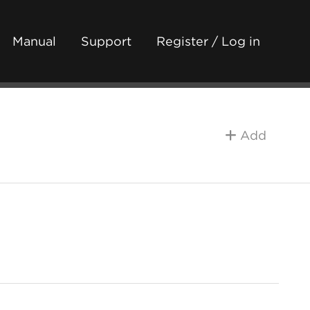
Manual
Support
Register / Log in
Add