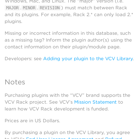
Windows, Mac, and Linux. The “major” version (i.e.
.
.
) must match between Rack
MAJOR
MINOR
REVISION
and its plugins. For example, Rack 2.* can only load 2.*
plugins.
Missing or incorrect information in this database, such
as a missing tag? Inform the plugin author(s) using the
contact information on their plugin/module page.
Developers: see
Adding your plugin to the VCV Library
.
Notes
Purchasing plugins with the “VCV” brand supports the
VCV Rack project. See VCV’s
Mission Statement
to
learn how VCV Rack development is funded.
Prices are in US Dollars.
By purchasing a plugin on the VCV Library, you agree