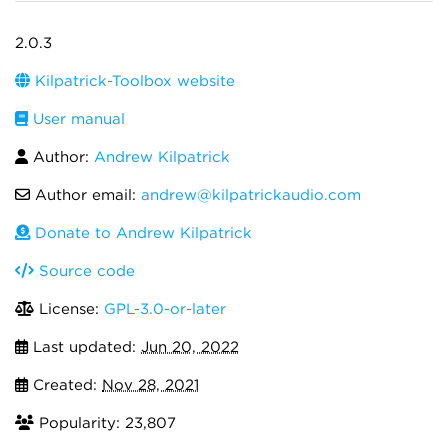
2.0.3
Kilpatrick-Toolbox website
User manual
Author:
Andrew Kilpatrick
Author email:
andrew@kilpatrickaudio.com
Donate to Andrew Kilpatrick
Source code
License:
GPL-3.0-or-later
Last updated:
Jun 20, 2022
Created:
Nov 28, 2021
Popularity: 23,807