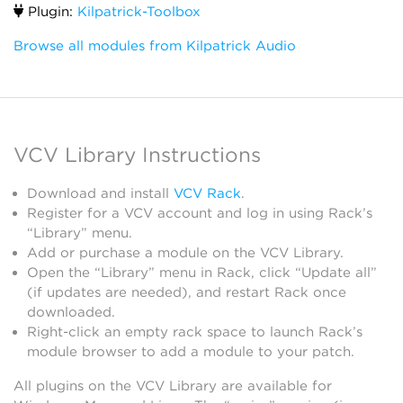
Plugin:
Kilpatrick-Toolbox
Browse all modules from Kilpatrick Audio
VCV Library Instructions
Download and install
VCV Rack
.
Register for a VCV account and log in using Rack’s
“Library” menu.
Add or purchase a module on the VCV Library.
Open the “Library” menu in Rack, click “Update all”
(if updates are needed), and restart Rack once
downloaded.
Right-click an empty rack space to launch Rack’s
module browser to add a module to your patch.
All plugins on the VCV Library are available for