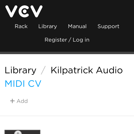
Rack
Library
Manual
Support
Register / Log in
Library
/
Kilpatrick Audio
MIDI CV
Add