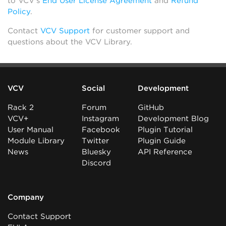
to VCV’s
End User License Agreement
and
Refund
Policy
.
Contact
VCV Support
for customer support and
questions about the VCV Library.
VCV
Social
Development
Rack 2
Forum
GitHub
VCV+
Instagram
Development Blog
User Manual
Facebook
Plugin Tutorial
Module Library
Twitter
Plugin Guide
News
Bluesky
API Reference
Discord
Company
Contact Support