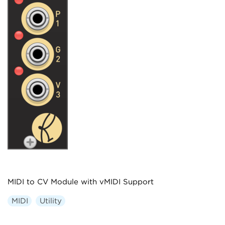
MIDI to CV Module with vMIDI Support
MIDI
Utility