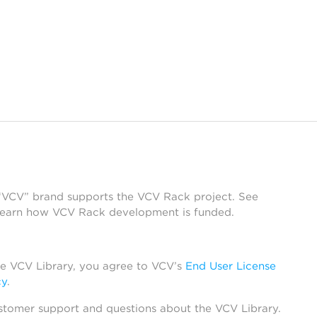
 “VCV” brand supports the VCV Rack project. See
learn how VCV Rack development is funded.
he VCV Library, you agree to VCV’s
End User License
cy
.
stomer support and questions about the VCV Library.