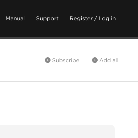
Manual
Support
Register / Log in
Subscribe
Add all