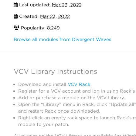
Last updated:
Mar 23, 2022
Created:
Mar 23, 2022
Popularity: 8,249
Browse all modules from Divergent Waves
VCV Library Instructions
Download and install
VCV Rack
.
Register for a VCV account and log in using Rack’s
Add or purchase a module on the VCV Library.
Open the “Library” menu in Rack, click “Update all”
and restart Rack once downloaded.
Right-click an empty rack space to launch Rack’s 
module to your patch.