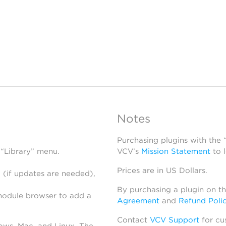
Notes
Purchasing plugins with the
 “Library” menu.
VCV’s
Mission Statement
to 
Prices are in US Dollars.
 (if updates are needed),
By purchasing a plugin on t
module browser to add a
Agreement
and
Refund Poli
Contact
VCV Support
for cu