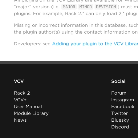
All plugins on the VCV Library are available for Win
“major” version (i.e.
.
.
) must m
MAJOR
MINOR
REVISION
plugins. For example, Rack 2.* can only load 2.* plugi
Missing or incorrect information in this database, suc
the plugin author(s) using the contact information o
Developers: see
Adding your plugin to the VCV Libra
VCV
Social
Rack 2
Forum
VCV+
Instagram
User Manual
Facebook
Module Library
Twitter
News
Bluesky
Discord