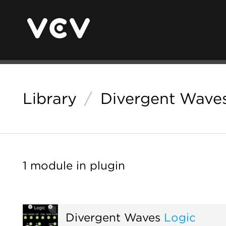
Library
/
Divergent Wave
1 module in plugin
Divergent Waves
Logic