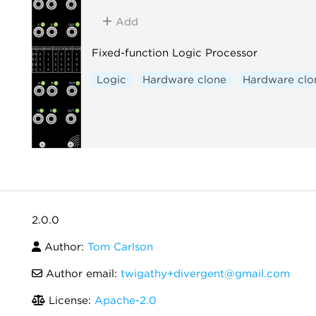
Add
Fixed-function Logic Processor
Logic
Hardware clone
Hardware clo
2.0.0
Author:
Tom Carlson
Author email:
twigathy+divergent@gmail.com
License:
Apache-2.0