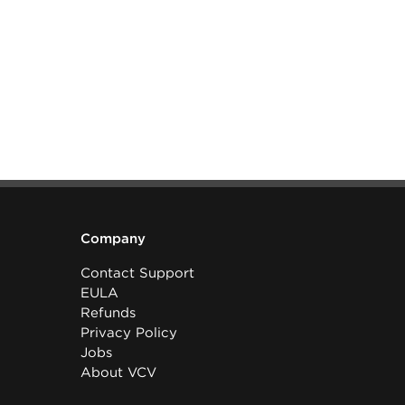
Company
Contact Support
EULA
Refunds
Privacy Policy
Jobs
About VCV