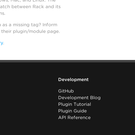
dows, Mac, and Linux. The
atch between Rack and its
ns.
h as a missing tag? Inform
n their plugin/module page.
ry
.
Development
GitHub
Development Blog
Plugin Tutorial
Plugin Guide
API Reference