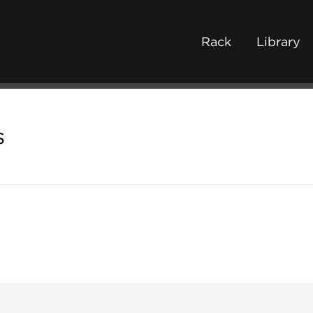
Rack
Library
s