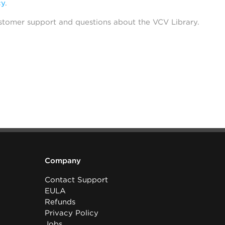
cy
.
stomer support and questions about the VCV Library.
Company
Contact Support
EULA
Refunds
Privacy Policy
Jobs