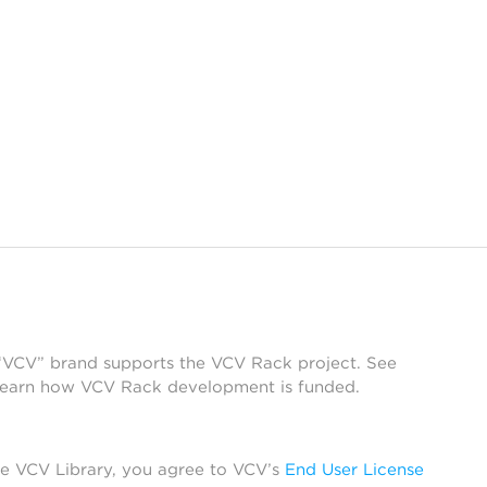
 “VCV” brand supports the VCV Rack project. See
learn how VCV Rack development is funded.
he VCV Library, you agree to VCV’s
End User License