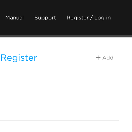
Manual
Support
Register / Log in
 Register
Add