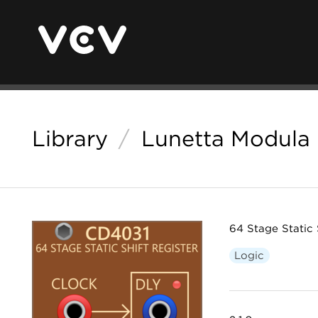
Library
/
Lunetta Modula
64 Stage Static 
Logic