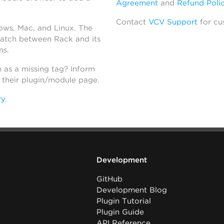
Agreement
and
Refund Poli
Contact
VCV Support
for cu
dows, Mac, and Linux. The
atch between Rack and its
ns.
h as a missing tag? Inform
n their plugin/module page.
ry
.
Development
GitHub
Development Blog
Plugin Tutorial
Plugin Guide
API Reference