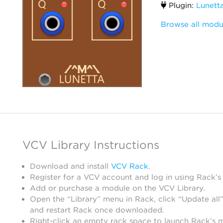
Plugin:
Lunett
Browse all modu
VCV Library Instructions
Download and install
VCV Rack
.
Register for a VCV account and log in using Rack’s
Add or purchase a module on the VCV Library.
Open the “Library” menu in Rack, click “Update all”
and restart Rack once downloaded.
Right-click an empty rack space to launch Rack’s 