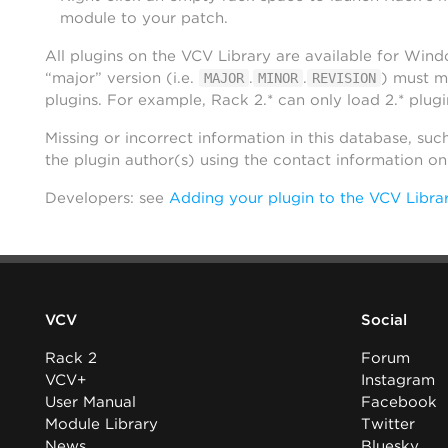
module to your patch.
All plugins on the VCV Library are available for Win
“major” version (i.e.
.
.
) must m
MAJOR
MINOR
REVISION
plugins. For example, Rack 2.* can only load 2.* plugi
Missing or incorrect information in this database, suc
the plugin author(s) using the contact information o
Developers: see
Adding your plugin to the VCV Libra
VCV
Social
Rack 2
Forum
VCV+
Instagram
User Manual
Facebook
Module Library
Twitter
News
Bluesky