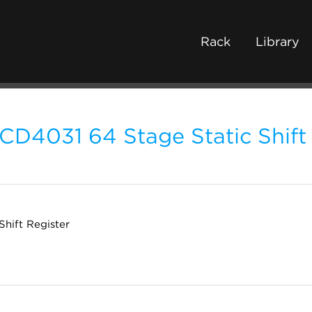
Rack
Library
CD4031 64 Stage Static Shift
Shift Register