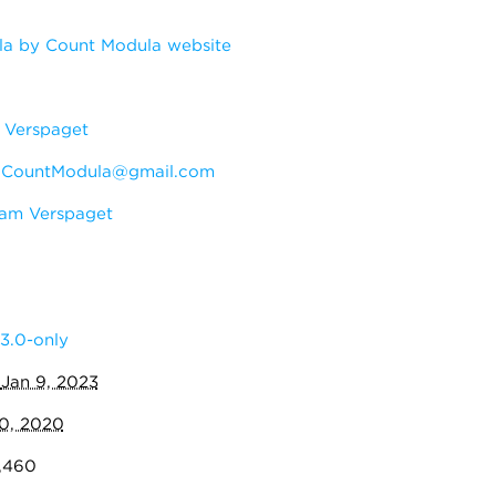
a by Count Modula website
Verspaget
:
CountModula@gmail.com
am Verspaget
3.0-only
:
Jan 9, 2023
10, 2020
7,460