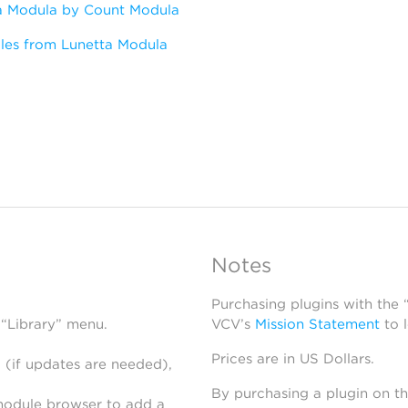
a Modula by Count Modula
les from Lunetta Modula
Notes
Purchasing plugins with the
 “Library” menu.
VCV’s
Mission Statement
to 
Prices are in US Dollars.
 (if updates are needed),
By purchasing a plugin on t
module browser to add a