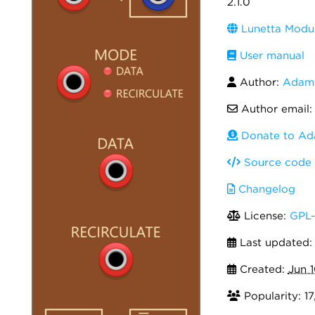
2.1.0
Lunetta Modul
User manual
Author:
Adam 
Author email
Donate to Ad
Source code
Changelog
License:
GPL-
Last updated
Created:
Jun 
Popularity: 1