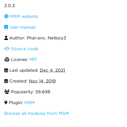
2.0.3
MSM website
User manual
Author: Phal-anx, Netboy3
Source code
License:
MIT
Last updated:
Dec 4, 2021
Created:
Nov 14, 2019
Popularity: 59,698
Plugin:
MSM
Browse all modules from MSM