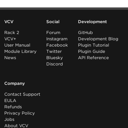
VCV
Social
Development
Rack 2
Forum
GitHub
VCV+
Instagram
Development Blog
User Manual
Facebook
Plugin Tutorial
Module Library
Twitter
Plugin Guide
News
Bluesky
API Reference
Discord
Company
Contact Support
EULA
Refunds
Privacy Policy
Jobs
About VCV