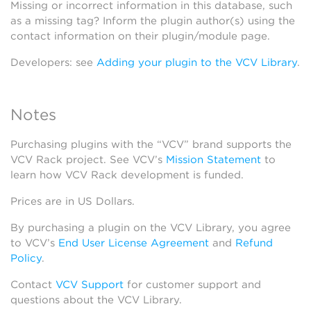
Missing or incorrect information in this database, such
as a missing tag? Inform the plugin author(s) using the
contact information on their plugin/module page.
Developers: see
Adding your plugin to the VCV Library
.
Notes
Purchasing plugins with the “VCV” brand supports the
VCV Rack project. See VCV’s
Mission Statement
to
learn how VCV Rack development is funded.
Prices are in US Dollars.
By purchasing a plugin on the VCV Library, you agree
to VCV’s
End User License Agreement
and
Refund
Policy
.
Contact
VCV Support
for customer support and
questions about the VCV Library.