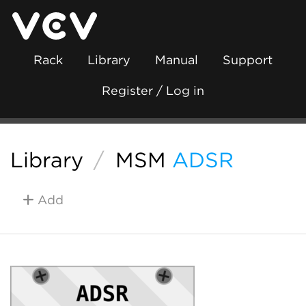
Rack
Library
Manual
Support
Register / Log in
Library
/
MSM
ADSR
Add