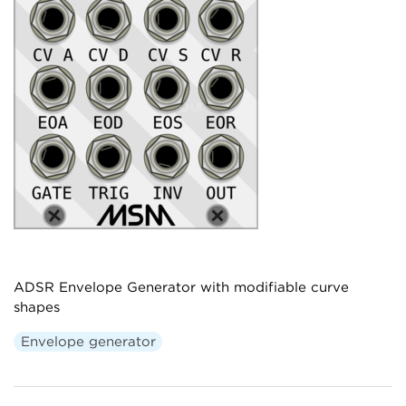
ADSR Envelope Generator with modifiable curve
shapes
Envelope generator