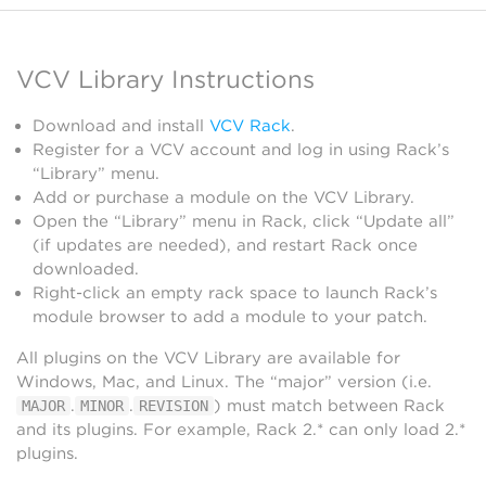
VCV Library Instructions
Download and install
VCV Rack
.
Register for a VCV account and log in using Rack’s
“Library” menu.
Add or purchase a module on the VCV Library.
Open the “Library” menu in Rack, click “Update all”
(if updates are needed), and restart Rack once
downloaded.
Right-click an empty rack space to launch Rack’s
module browser to add a module to your patch.
All plugins on the VCV Library are available for
Windows, Mac, and Linux. The “major” version (i.e.
.
.
) must match between Rack
MAJOR
MINOR
REVISION
and its plugins. For example, Rack 2.* can only load 2.*
plugins.