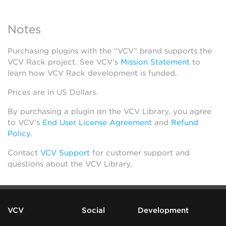
Notes
Purchasing plugins with the “VCV” brand supports the
VCV Rack project. See VCV’s
Mission Statement
to
learn how VCV Rack development is funded.
Prices are in US Dollars.
By purchasing a plugin on the VCV Library, you agree
to VCV’s
End User License Agreement
and
Refund
Policy
.
Contact
VCV Support
for customer support and
questions about the VCV Library.
VCV
Social
Development