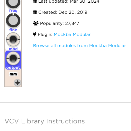
Last updated:
Mar 30, 2024
Created:
Dec 20, 2019
Popularity: 27,847
Plugin:
Mockba Modular
Browse all modules from Mockba Modular
VCV Library Instructions