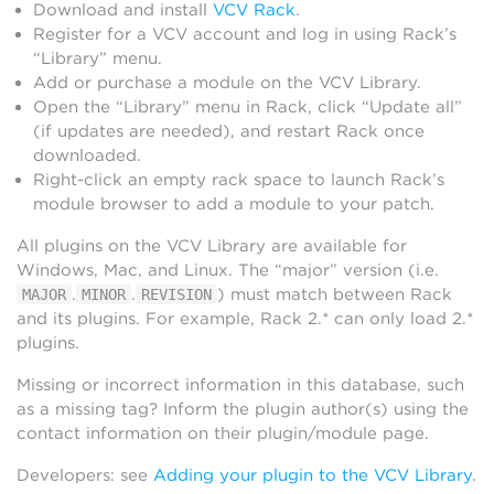
Download and install
VCV Rack
.
Register for a VCV account and log in using Rack’s
“Library” menu.
Add or purchase a module on the VCV Library.
Open the “Library” menu in Rack, click “Update all”
(if updates are needed), and restart Rack once
downloaded.
Right-click an empty rack space to launch Rack’s
module browser to add a module to your patch.
All plugins on the VCV Library are available for
Windows, Mac, and Linux. The “major” version (i.e.
.
.
) must match between Rack
MAJOR
MINOR
REVISION
and its plugins. For example, Rack 2.* can only load 2.*
plugins.
Missing or incorrect information in this database, such
as a missing tag? Inform the plugin author(s) using the
contact information on their plugin/module page.
Developers: see
Adding your plugin to the VCV Library
.