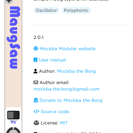
Oscillator
Polyphonic
2.0.1
Mockba Modular website
User manual
Author:
Mockba the Borg
Author email:
mockba.the.borg@gmail.com
Donate to Mockba the Borg
Source code
License:
MIT