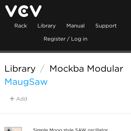
Rack
Library
Manual
Support
Register / Log in
Library
/
Mockba Modular
MaugSaw
Add
Simple Moog style SAW oscillator