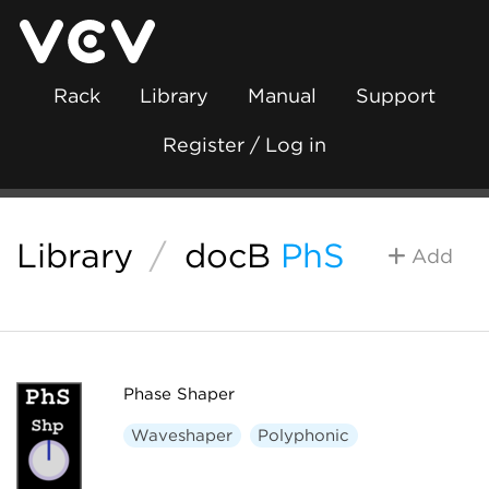
Rack
Library
Manual
Support
Register / Log in
Library
/
docB
PhS
Add
Phase Shaper
Waveshaper
Polyphonic