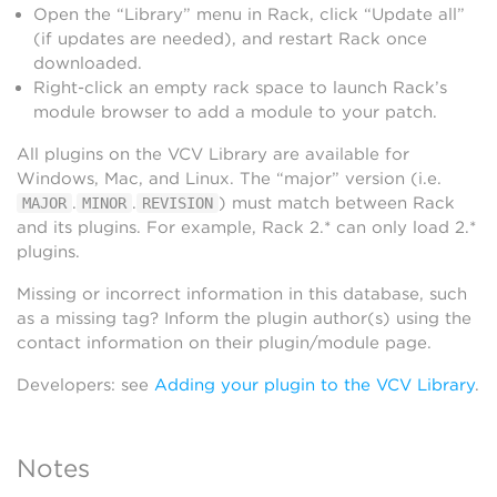
Open the “Library” menu in Rack, click “Update all”
(if updates are needed), and restart Rack once
downloaded.
Right-click an empty rack space to launch Rack’s
module browser to add a module to your patch.
All plugins on the VCV Library are available for
Windows, Mac, and Linux. The “major” version (i.e.
.
.
) must match between Rack
MAJOR
MINOR
REVISION
and its plugins. For example, Rack 2.* can only load 2.*
plugins.
Missing or incorrect information in this database, such
as a missing tag? Inform the plugin author(s) using the
contact information on their plugin/module page.
Developers: see
Adding your plugin to the VCV Library
.
Notes