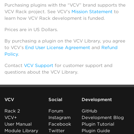
Purchasing plugins with the “VCV” brand supports the
VCV Rack project. See VCV’s
Mission Statement
to
learn how VCV Rack development is funded.
Prices are in US Dollars.
By purchasing a plugin on the VCV Library, you agree
to VCV’s
End User License Agreement
and
Refund
Policy
.
Contact
VCV Support
for customer support and
questions about the VCV Library.
VCV
Social
Development
Rack 2
Forum
GitHub
VCV+
Instagram
Development Blog
User Manual
Facebook
Plugin Tutorial
Module Library
Twitter
Plugin Guide