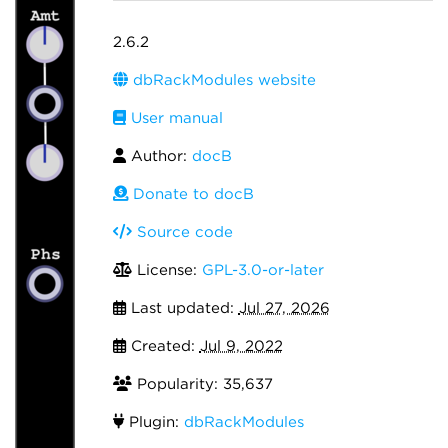
2.6.2
dbRackModules website
User manual
Author:
docB
Donate to docB
Source code
License:
GPL-3.0-or-later
Last updated:
Jul 27, 2026
Created:
Jul 9, 2022
Popularity: 35,637
Plugin:
dbRackModules