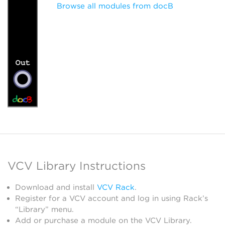
Browse all modules from docB
VCV Library Instructions
Download and install
VCV Rack
.
Register for a VCV account and log in using Rack’s
“Library” menu.
Add or purchase a module on the VCV Library.