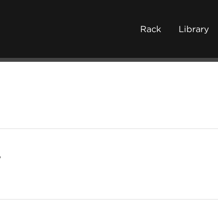
Rack
Library
o