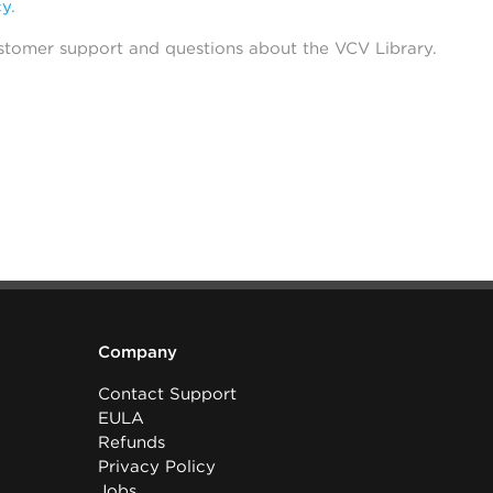
cy
.
stomer support and questions about the VCV Library.
Company
Contact Support
EULA
Refunds
Privacy Policy
Jobs