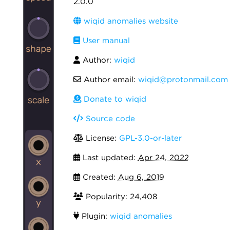
2.0.0
wiqid anomalies website
User manual
Author:
wiqid
Author email:
wiqid@protonmail.com
Donate to wiqid
Source code
License:
GPL-3.0-or-later
Last updated:
Apr 24, 2022
Created:
Aug 6, 2019
Popularity: 24,408
Plugin:
wiqid anomalies