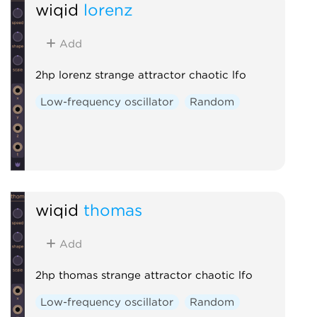
wiqid
lorenz
Add
2hp lorenz strange attractor chaotic lfo
Low-frequency oscillator
Random
wiqid
thomas
Add
2hp thomas strange attractor chaotic lfo
Low-frequency oscillator
Random