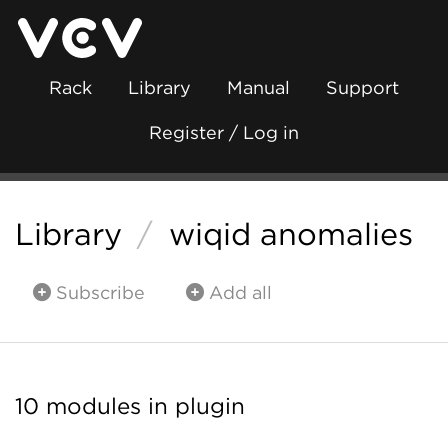
Rack
Library
Manual
Support
Register / Log in
Library
/
wiqid anomalies
Subscribe
Add all
10 modules in plugin