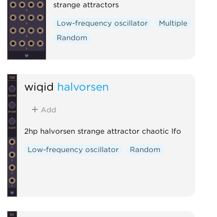
strange attractors
Low-frequency oscillator
Multiple
Random
wiqid
halvorsen
Add
2hp halvorsen strange attractor chaotic lfo
Low-frequency oscillator
Random