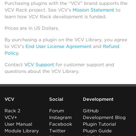
Purchasing plugins with the “VCV” brand supports the
VCV Rack project. See VCV’s
Mission Statement
to
learn how VCV Rack development is funded.
Prices are in US Dollars.
By purchasing a plugin on the VCV Library, you agree
to VCV’s
End User License Agreement
and
Refund
Policy
.
Contact
VCV Support
for customer support and
questions about the VCV Library.
VCV
Social
Development
Rack 2
Forum
GitHub
VCV+
Instagram
Development Blog
User Manual
Facebook
Plugin Tutorial
Module Library
Twitter
Plugin Guide