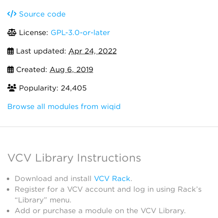
Source code
License:
GPL-3.0-or-later
Last updated:
Apr 24, 2022
Created:
Aug 6, 2019
Popularity: 24,405
Browse all modules from wiqid
VCV Library Instructions
Download and install
VCV Rack
.
Register for a VCV account and log in using Rack’s
“Library” menu.
Add or purchase a module on the VCV Library.