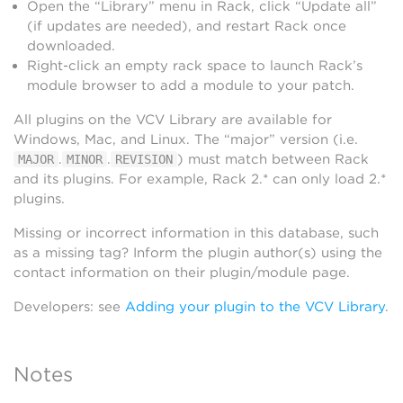
Open the “Library” menu in Rack, click “Update all”
(if updates are needed), and restart Rack once
downloaded.
Right-click an empty rack space to launch Rack’s
module browser to add a module to your patch.
All plugins on the VCV Library are available for
Windows, Mac, and Linux. The “major” version (i.e.
.
.
) must match between Rack
MAJOR
MINOR
REVISION
and its plugins. For example, Rack 2.* can only load 2.*
plugins.
Missing or incorrect information in this database, such
as a missing tag? Inform the plugin author(s) using the
contact information on their plugin/module page.
Developers: see
Adding your plugin to the VCV Library
.
Notes