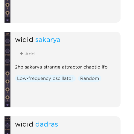
wiqid
sakarya
Add
2hp sakarya strange attractor chaotic lfo
Low-frequency oscillator
Random
wiqid
dadras