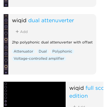
wiqid
dual attenuverter
Add
2hp polyphonic dual attenuverter with offset
Attenuator
Dual
Polyphonic
Voltage-controlled amplifier
wiqid
full sco
edition