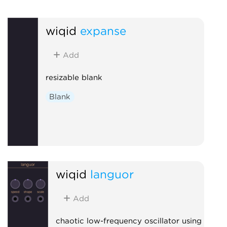
wiqid
expanse
Add
resizable blank
Blank
wiqid
languor
Add
chaotic low-frequency oscillator using