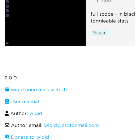
Add
full scope - in black!
toggleable stats
Visual
2.0.0
wiqid anomalies website
User manual
Author:
wiqid
Author email:
wiqid@protonmail.com
Donate to wiqid