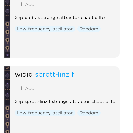
Add
2hp dadras strange attractor chaotic lfo
Low-frequency oscillator
Random
wiqid
sprott-linz f
Add
2hp sprott-linz f strange attractor chaotic lfo
Low-frequency oscillator
Random