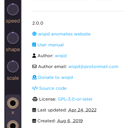
2.0.0
wiqid anomalies website
User manual
Author:
wiqid
Author email:
wiqid@protonmail.com
Donate to wiqid
Source code
License:
GPL-3.0-or-later
Last updated:
Apr 24, 2022
Created:
Aug 6, 2019