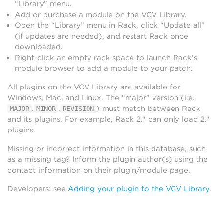
“Library” menu.
Add or purchase a module on the VCV Library.
Open the “Library” menu in Rack, click “Update all”
(if updates are needed), and restart Rack once
downloaded.
Right-click an empty rack space to launch Rack’s
module browser to add a module to your patch.
All plugins on the VCV Library are available for
Windows, Mac, and Linux. The “major” version (i.e.
.
.
) must match between Rack
MAJOR
MINOR
REVISION
and its plugins. For example, Rack 2.* can only load 2.*
plugins.
Missing or incorrect information in this database, such
as a missing tag? Inform the plugin author(s) using the
contact information on their plugin/module page.
Developers: see
Adding your plugin to the VCV Library
.