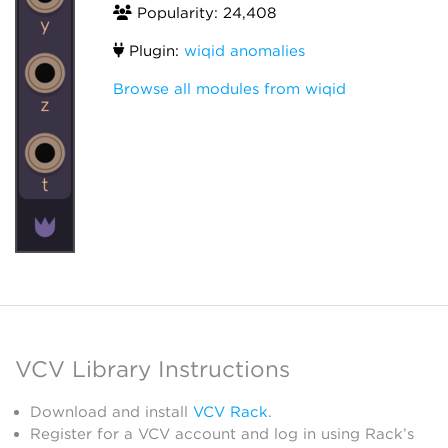
Popularity: 24,408
Plugin:
wiqid anomalies
Browse all modules from wiqid
VCV Library Instructions
Download and install
VCV Rack
.
Register for a VCV account and log in using Rack’s