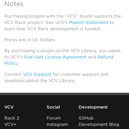
Notes
Purchasing plugins with the “VCV” brand supports the
VCV Rack project. See VCV’s
Mission Statement
to
learn how VCV Rack development is funded.
Prices are in US Dollars.
By purchasing a plugin on the VCV Library, you agree
to VCV’s
End User License Agreement
and
Refund
Policy
.
Contact
VCV Support
for customer support and
questions about the VCV Library.
VCV
Social
Development
Rack 2
Forum
GitHub
VCV+
Instagram
Development Blog