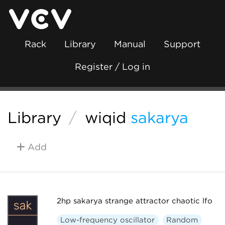
Rack
Library
Manual
Support
Register / Log in
Library
/
wiqid
sakarya
Add
2hp sakarya strange attractor chaotic lfo
Low-frequency oscillator
Random