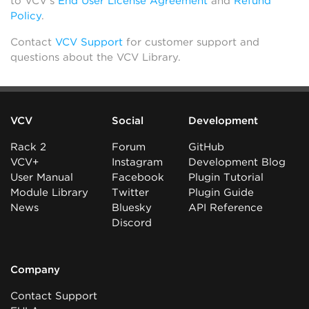
to VCV’s
End User License Agreement
and
Refund
Policy
.
Contact
VCV Support
for customer support and
questions about the VCV Library.
VCV
Social
Development
Rack 2
Forum
GitHub
VCV+
Instagram
Development Blog
User Manual
Facebook
Plugin Tutorial
Module Library
Twitter
Plugin Guide
News
Bluesky
API Reference
Discord
Company
Contact Support