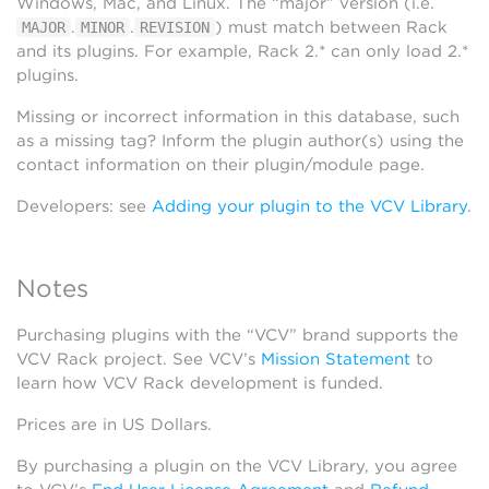
Windows, Mac, and Linux. The “major” version (i.e.
.
.
) must match between Rack
MAJOR
MINOR
REVISION
and its plugins. For example, Rack 2.* can only load 2.*
plugins.
Missing or incorrect information in this database, such
as a missing tag? Inform the plugin author(s) using the
contact information on their plugin/module page.
Developers: see
Adding your plugin to the VCV Library
.
Notes
Purchasing plugins with the “VCV” brand supports the
VCV Rack project. See VCV’s
Mission Statement
to
learn how VCV Rack development is funded.
Prices are in US Dollars.
By purchasing a plugin on the VCV Library, you agree