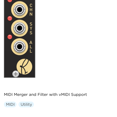
MIDI Merger and Filter with vMIDI Support
MIDI
Utility