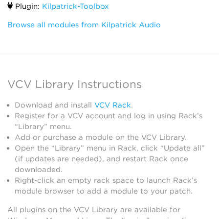
Plugin:
Kilpatrick-Toolbox
Browse all modules from Kilpatrick Audio
VCV Library Instructions
Download and install
VCV Rack
.
Register for a VCV account and log in using Rack’s
“Library” menu.
Add or purchase a module on the VCV Library.
Open the “Library” menu in Rack, click “Update all”
(if updates are needed), and restart Rack once
downloaded.
Right-click an empty rack space to launch Rack’s
module browser to add a module to your patch.
All plugins on the VCV Library are available for