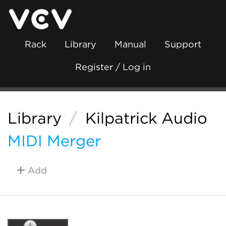
Rack
Library
Manual
Support
Register / Log in
Library
/
Kilpatrick Audio
MIDI Merger
Add