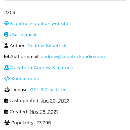
2.0.3
Kilpatrick-Toolbox website
User manual
Author:
Andrew Kilpatrick
Author email:
andrew@kilpatrickaudio.com
Donate to Andrew Kilpatrick
Source code
License:
GPL-3.0-or-later
Last updated:
Jun 20, 2022
Created:
Nov 28, 2021
Popularity: 23,796