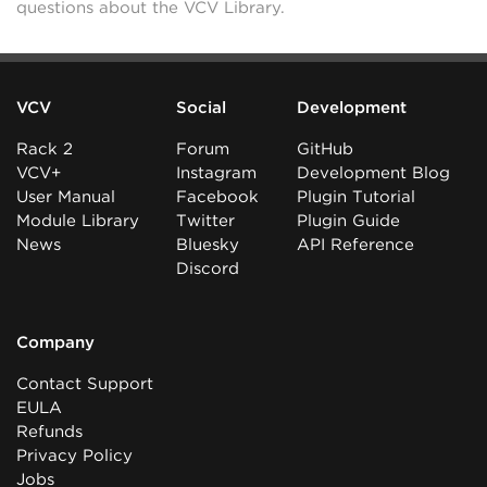
questions about the VCV Library.
VCV
Social
Development
Rack 2
Forum
GitHub
VCV+
Instagram
Development Blog
User Manual
Facebook
Plugin Tutorial
Module Library
Twitter
Plugin Guide
News
Bluesky
API Reference
Discord
Company
Contact Support
EULA
Refunds
Privacy Policy
Jobs