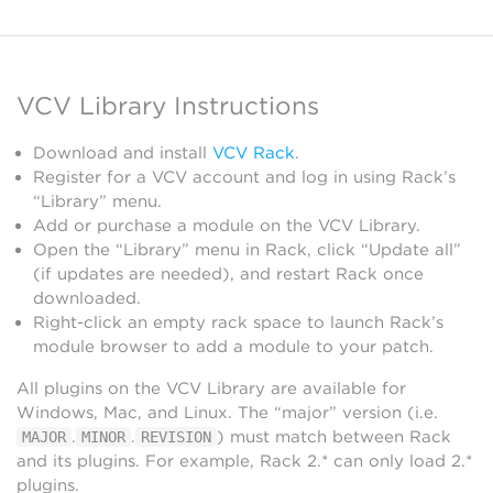
VCV Library Instructions
Download and install
VCV Rack
.
Register for a VCV account and log in using Rack’s
“Library” menu.
Add or purchase a module on the VCV Library.
Open the “Library” menu in Rack, click “Update all”
(if updates are needed), and restart Rack once
downloaded.
Right-click an empty rack space to launch Rack’s
module browser to add a module to your patch.
All plugins on the VCV Library are available for
Windows, Mac, and Linux. The “major” version (i.e.
.
.
) must match between Rack
MAJOR
MINOR
REVISION
and its plugins. For example, Rack 2.* can only load 2.*
plugins.