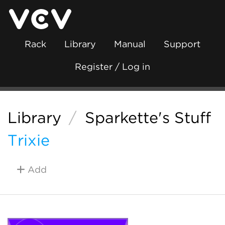
Rack
Library
Manual
Support
Register / Log in
Library
/
Sparkette's Stuff
Trixie
Add