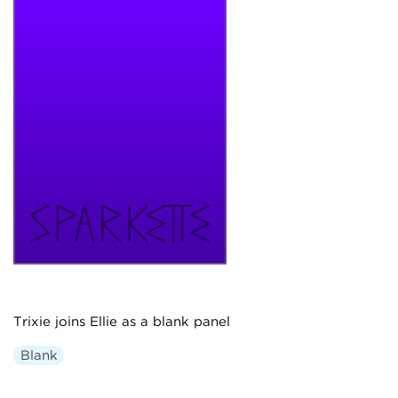
Trixie joins Ellie as a blank panel
Blank