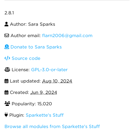
2.8.1
Author: Sara Sparks
Author email:
flarn2006@gmail.com
Donate to Sara Sparks
Source code
License:
GPL-3.0-or-later
Last updated:
Aug 10, 2024
Created:
Jun 9, 2024
Popularity: 15,020
Plugin:
Sparkette's Stuff
Browse all modules from Sparkette's Stuff