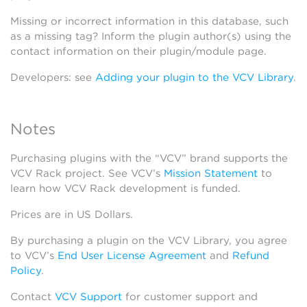
Missing or incorrect information in this database, such
as a missing tag? Inform the plugin author(s) using the
contact information on their plugin/module page.
Developers: see
Adding your plugin to the VCV Library
.
Notes
Purchasing plugins with the “VCV” brand supports the
VCV Rack project. See VCV’s
Mission Statement
to
learn how VCV Rack development is funded.
Prices are in US Dollars.
By purchasing a plugin on the VCV Library, you agree
to VCV’s
End User License Agreement
and
Refund
Policy
.
Contact
VCV Support
for customer support and