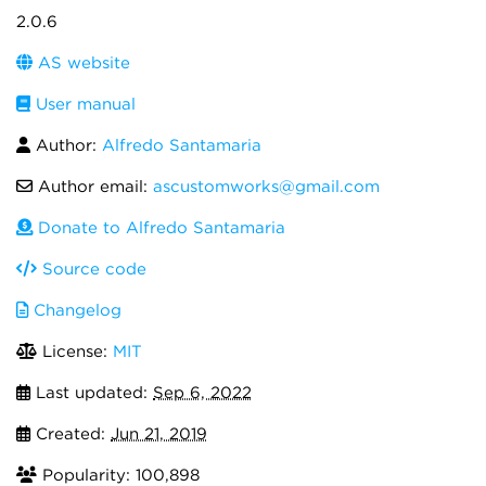
2.0.6
AS website
User manual
Author:
Alfredo Santamaria
Author email:
ascustomworks@gmail.com
Donate to Alfredo Santamaria
Source code
Changelog
License:
MIT
Last updated:
Sep 6, 2022
Created:
Jun 21, 2019
Popularity: 100,898