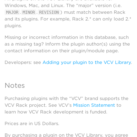
Windows, Mac, and Linux. The “major” version (i.e.
.
.
) must match between Rack
MAJOR
MINOR
REVISION
and its plugins. For example, Rack 2.* can only load 2.*
plugins.
Missing or incorrect information in this database, such
as a missing tag? Inform the plugin author(s) using the
contact information on their plugin/module page.
Developers: see
Adding your plugin to the VCV Library
.
Notes
Purchasing plugins with the “VCV” brand supports the
VCV Rack project. See VCV’s
Mission Statement
to
learn how VCV Rack development is funded.
Prices are in US Dollars.
By purchasing a plugin on the VCV Library, you agree