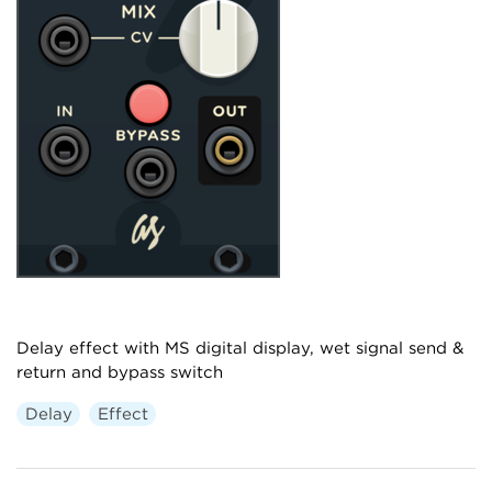
Delay effect with MS digital display, wet signal send &
return and bypass switch
Delay
Effect