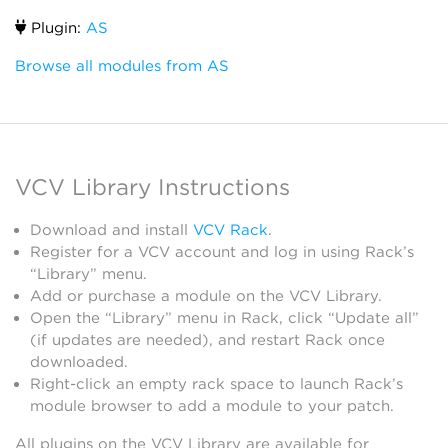
Plugin:
AS
Browse all modules from AS
VCV Library Instructions
Download and install
VCV Rack
.
Register for a VCV account and log in using Rack’s
“Library” menu.
Add or purchase a module on the VCV Library.
Open the “Library” menu in Rack, click “Update all”
(if updates are needed), and restart Rack once
downloaded.
Right-click an empty rack space to launch Rack’s
module browser to add a module to your patch.
All plugins on the VCV Library are available for