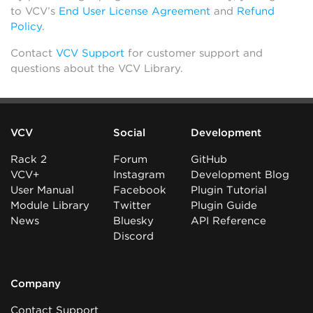
to VCV’s
End User License Agreement
and
Refund
Policy
.
Contact
VCV Support
for customer support and
questions about the VCV Library.
VCV
Social
Development
Rack 2
Forum
GitHub
VCV+
Instagram
Development Blog
User Manual
Facebook
Plugin Tutorial
Module Library
Twitter
Plugin Guide
News
Bluesky
API Reference
Discord
Company
Contact Support