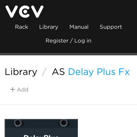
Rack
Library
Manual
Support
Register / Log in
Library
/
AS
Delay Plus Fx
Add