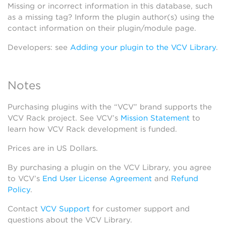
Missing or incorrect information in this database, such
as a missing tag? Inform the plugin author(s) using the
contact information on their plugin/module page.
Developers: see
Adding your plugin to the VCV Library
.
Notes
Purchasing plugins with the “VCV” brand supports the
VCV Rack project. See VCV’s
Mission Statement
to
learn how VCV Rack development is funded.
Prices are in US Dollars.
By purchasing a plugin on the VCV Library, you agree
to VCV’s
End User License Agreement
and
Refund
Policy
.
Contact
VCV Support
for customer support and
questions about the VCV Library.