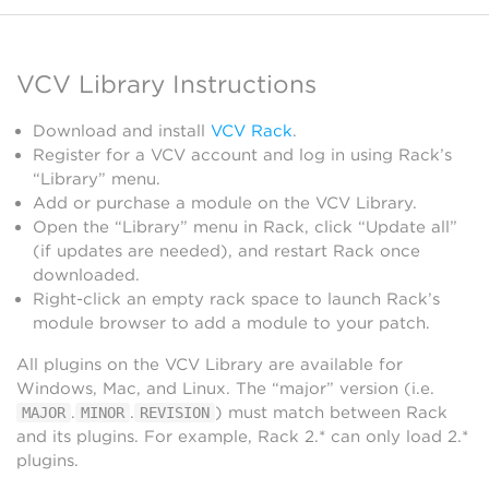
VCV Library Instructions
Download and install
VCV Rack
.
Register for a VCV account and log in using Rack’s
“Library” menu.
Add or purchase a module on the VCV Library.
Open the “Library” menu in Rack, click “Update all”
(if updates are needed), and restart Rack once
downloaded.
Right-click an empty rack space to launch Rack’s
module browser to add a module to your patch.
All plugins on the VCV Library are available for
Windows, Mac, and Linux. The “major” version (i.e.
.
.
) must match between Rack
MAJOR
MINOR
REVISION
and its plugins. For example, Rack 2.* can only load 2.*
plugins.