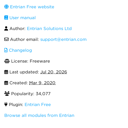
Entrian Free website
User manual
Author:
Entrian Solutions Ltd
Author email:
support@entrian.com
Changelog
License: Freeware
Last updated:
Jul 20, 2026
Created:
Mar 9, 2020
Popularity: 34,077
Plugin:
Entrian Free
Browse all modules from Entrian