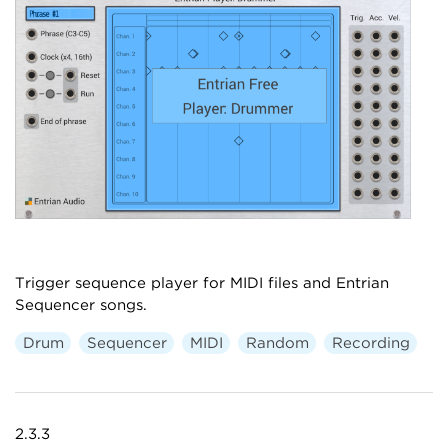
Trigger sequence player for MIDI files and Entrian
Sequencer songs.
Drum
Sequencer
MIDI
Random
Recording
2.3.3