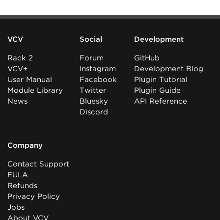
VCV
Social
Development
Rack 2
Forum
GitHub
VCV+
Instagram
Development Blog
User Manual
Facebook
Plugin Tutorial
Module Library
Twitter
Plugin Guide
News
Bluesky
API Reference
Discord
Company
Contact Support
EULA
Refunds
Privacy Policy
Jobs
About VCV