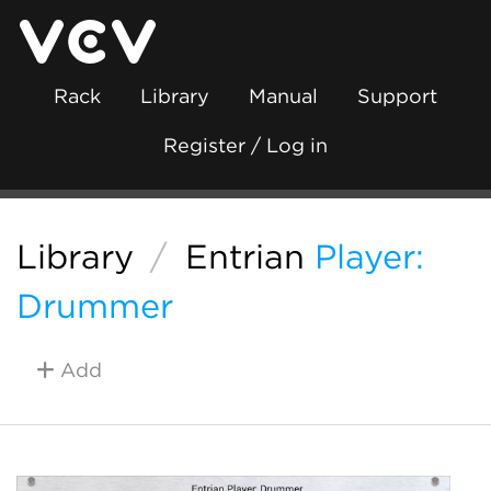
Rack
Library
Manual
Support
Register / Log in
Library
/
Entrian
Player:
Drummer
Add