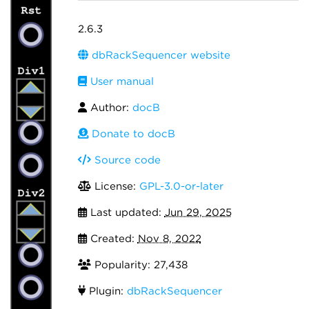
2.6.3
dbRackSequencer website
User manual
Author:
docB
Donate to docB
Source code
License:
GPL-3.0-or-later
Last updated:
Jun 29, 2025
Created:
Nov 8, 2022
Popularity: 27,438
Plugin:
dbRackSequencer