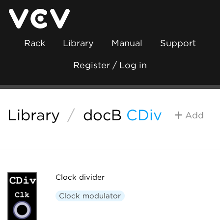
Rack
Library
Manual
Support
Register / Log in
Library
/
docB
CDiv
Add
Clock divider
Clock modulator