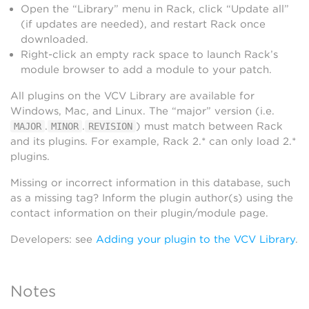
Open the “Library” menu in Rack, click “Update all”
(if updates are needed), and restart Rack once
downloaded.
Right-click an empty rack space to launch Rack’s
module browser to add a module to your patch.
All plugins on the VCV Library are available for
Windows, Mac, and Linux. The “major” version (i.e.
.
.
) must match between Rack
MAJOR
MINOR
REVISION
and its plugins. For example, Rack 2.* can only load 2.*
plugins.
Missing or incorrect information in this database, such
as a missing tag? Inform the plugin author(s) using the
contact information on their plugin/module page.
Developers: see
Adding your plugin to the VCV Library
.
Notes