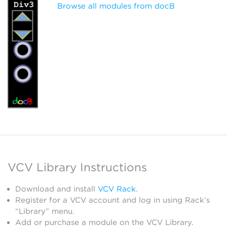
Browse all modules from docB
VCV Library Instructions
Download and install
VCV Rack
.
Register for a VCV account and log in using Rack’s
“Library” menu.
Add or purchase a module on the VCV Library.