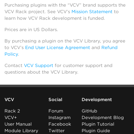
Purchasing plugins with the “VCV” brand supports the
VCV Rack project. See VCV’s
Mission Statement
to
learn how VCV Rack development is funded.
Prices are in US Dollars.
By purchasing a plugin on the VCV Library, you agree
to VCV’s
End User License Agreement
and
Refund
Policy
.
Contact
VCV Support
for customer support and
questions about the VCV Library.
VCV
Social
Development
Rack 2
Forum
GitHub
VCV+
Instagram
Development Blog
User Manual
Facebook
Plugin Tutorial
Module Library
Twitter
Plugin Guide