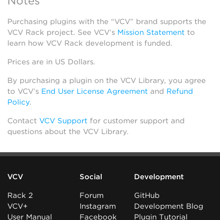
Notes
Purchasing plugins with the “VCV” brand supports the
VCV Rack project. See VCV’s
Mission Statement
to
learn how VCV Rack development is funded.
Prices are in US Dollars.
By purchasing a plugin on the VCV Library, you agree
to VCV’s
End User License Agreement
and
Refund
Policy
.
Contact
VCV Support
for customer support and
questions about the VCV Library.
VCV
Social
Development
Rack 2
Forum
GitHub
VCV+
Instagram
Development Blog
User Manual
Facebook
Plugin Tutorial