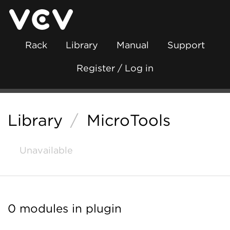
Rack
Library
Manual
Support
Register / Log in
Library
/
MicroTools
Unavailable
0 modules in plugin