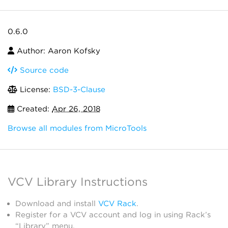
0.6.0
Author: Aaron Kofsky
Source code
License:
BSD-3-Clause
Created:
Apr 26, 2018
Browse all modules from MicroTools
VCV Library Instructions
Download and install
VCV Rack
.
Register for a VCV account and log in using Rack’s
“Library” menu.