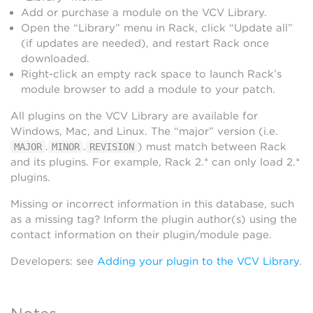
Add or purchase a module on the VCV Library.
Open the “Library” menu in Rack, click “Update all”
(if updates are needed), and restart Rack once
downloaded.
Right-click an empty rack space to launch Rack’s
module browser to add a module to your patch.
All plugins on the VCV Library are available for
Windows, Mac, and Linux. The “major” version (i.e.
.
.
) must match between Rack
MAJOR
MINOR
REVISION
and its plugins. For example, Rack 2.* can only load 2.*
plugins.
Missing or incorrect information in this database, such
as a missing tag? Inform the plugin author(s) using the
contact information on their plugin/module page.
Developers: see
Adding your plugin to the VCV Library
.