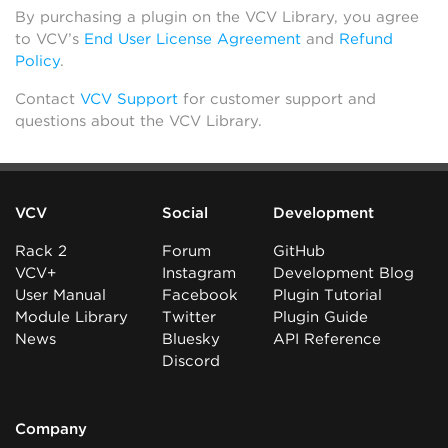
By purchasing a plugin on the VCV Library, you agree
to VCV’s
End User License Agreement
and
Refund
Policy
.
Contact
VCV Support
for customer support and
questions about the VCV Library.
VCV
Social
Development
Rack 2
Forum
GitHub
VCV+
Instagram
Development Blog
User Manual
Facebook
Plugin Tutorial
Module Library
Twitter
Plugin Guide
News
Bluesky
API Reference
Discord
Company