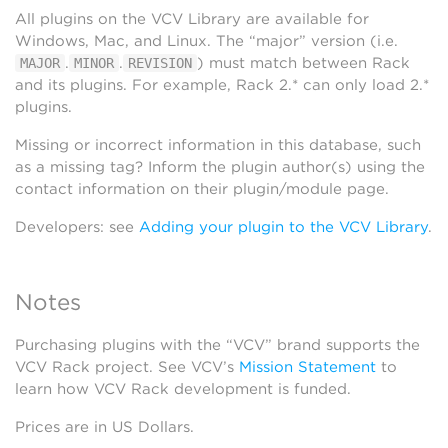
All plugins on the VCV Library are available for
Windows, Mac, and Linux. The “major” version (i.e.
.
.
) must match between Rack
MAJOR
MINOR
REVISION
and its plugins. For example, Rack 2.* can only load 2.*
plugins.
Missing or incorrect information in this database, such
as a missing tag? Inform the plugin author(s) using the
contact information on their plugin/module page.
Developers: see
Adding your plugin to the VCV Library
.
Notes
Purchasing plugins with the “VCV” brand supports the
VCV Rack project. See VCV’s
Mission Statement
to
learn how VCV Rack development is funded.
Prices are in US Dollars.