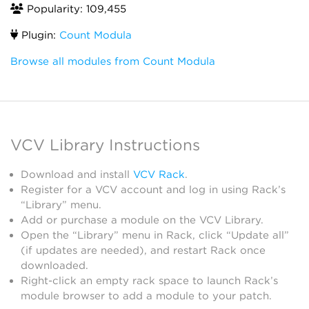
Popularity: 109,455
Plugin:
Count Modula
Browse all modules from Count Modula
VCV Library Instructions
Download and install
VCV Rack
.
Register for a VCV account and log in using Rack’s
“Library” menu.
Add or purchase a module on the VCV Library.
Open the “Library” menu in Rack, click “Update all”
(if updates are needed), and restart Rack once
downloaded.
Right-click an empty rack space to launch Rack’s
module browser to add a module to your patch.