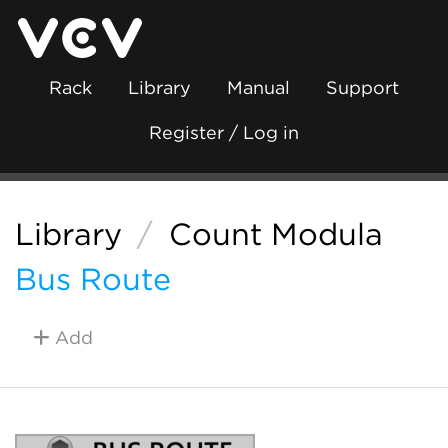
Rack
Library
Manual
Support
Register / Log in
Library
/
Count Modula
Bus Route
Add