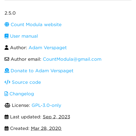
2.5.0
Count Modula website
User manual
Author:
Adam Verspaget
Author email:
CountModula@gmail.com
Donate to Adam Verspaget
Source code
Changelog
License:
GPL-3.0-only
Last updated:
Sep 2, 2023
Created:
Mar 28, 2020