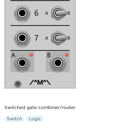
Switched gate combiner/router
Switch
Logic