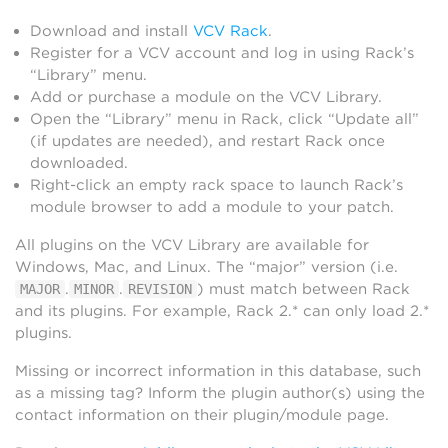
Download and install
VCV Rack
.
Register for a VCV account and log in using Rack’s
“Library” menu.
Add or purchase a module on the VCV Library.
Open the “Library” menu in Rack, click “Update all”
(if updates are needed), and restart Rack once
downloaded.
Right-click an empty rack space to launch Rack’s
module browser to add a module to your patch.
All plugins on the VCV Library are available for
Windows, Mac, and Linux. The “major” version (i.e.
.
.
) must match between Rack
MAJOR
MINOR
REVISION
and its plugins. For example, Rack 2.* can only load 2.*
plugins.
Missing or incorrect information in this database, such
as a missing tag? Inform the plugin author(s) using the
contact information on their plugin/module page.