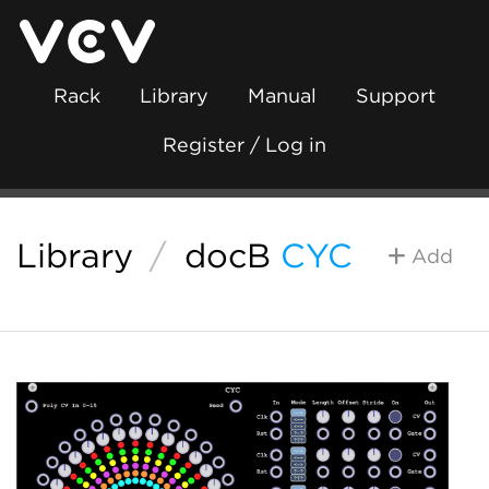
Rack
Library
Manual
Support
Register / Log in
Library
/
docB
CYC
Add