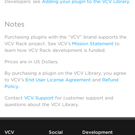
Developers: see
Adding your plugin to the VCV Library
.
Notes
Purchasing plugins with the “VCV” brand supports the
VCV Rack project. See VCV’s
Mission Statement
to
learn how VCV Rack development is funded.
Prices are in US Dollars.
By purchasing a plugin on the VCV Library, you agree
to VCV’s
End User License Agreement
and
Refund
Policy
.
Contact
VCV Support
for customer support and
questions about the VCV Library.
VCV
Social
Development