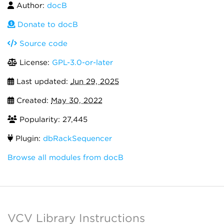
Author:
docB
Donate to docB
Source code
License:
GPL-3.0-or-later
Last updated:
Jun 29, 2025
Created:
May 30, 2022
Popularity: 27,445
Plugin:
dbRackSequencer
Browse all modules from docB
VCV Library Instructions