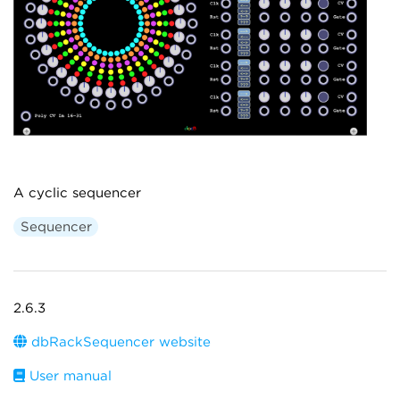
A cyclic sequencer
Sequencer
2.6.3
dbRackSequencer website
User manual