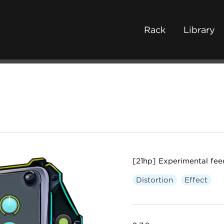
Rack
Library
[21hp] Experimental fee
Distortion
Effect