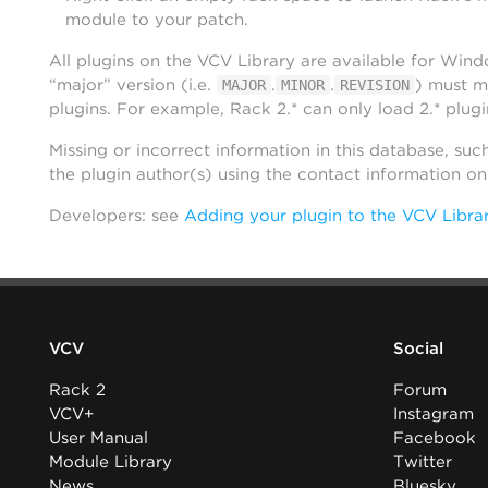
module to your patch.
All plugins on the VCV Library are available for Win
“major” version (i.e.
.
.
) must m
MAJOR
MINOR
REVISION
plugins. For example, Rack 2.* can only load 2.* plugi
Missing or incorrect information in this database, suc
the plugin author(s) using the contact information o
Developers: see
Adding your plugin to the VCV Libra
VCV
Social
Rack 2
Forum
VCV+
Instagram
User Manual
Facebook
Module Library
Twitter
News
Bluesky