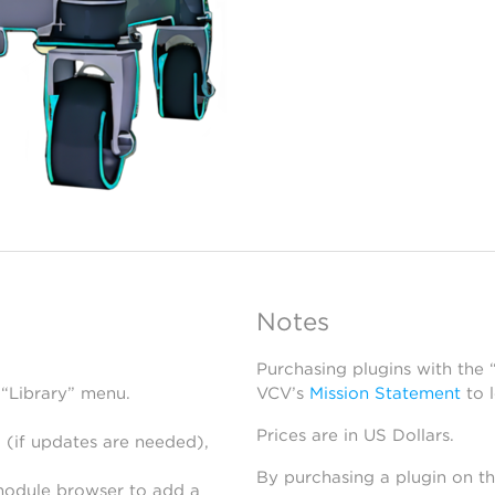
Notes
Purchasing plugins with the
 “Library” menu.
VCV’s
Mission Statement
to 
Prices are in US Dollars.
 (if updates are needed),
By purchasing a plugin on t
module browser to add a