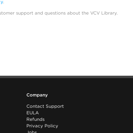
cy
.
stomer support and questions about the VCV Library.
Company
Contact Support
EULA
Refunds
Privacy Policy
Jobs