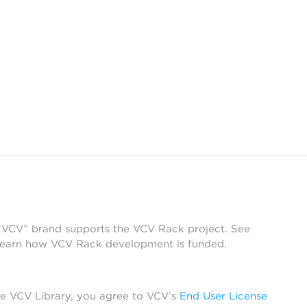
 “VCV” brand supports the VCV Rack project. See
learn how VCV Rack development is funded.
he VCV Library, you agree to VCV’s
End User License