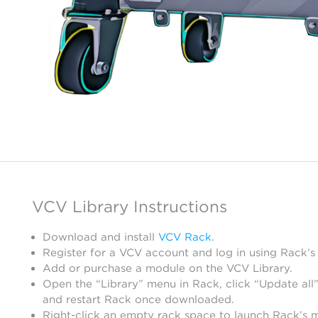
VCV Library Instructions
Download and install
VCV Rack
.
Register for a VCV account and log in using Rack’s
Add or purchase a module on the VCV Library.
Open the “Library” menu in Rack, click “Update all”
and restart Rack once downloaded.
Right-click an empty rack space to launch Rack’s 