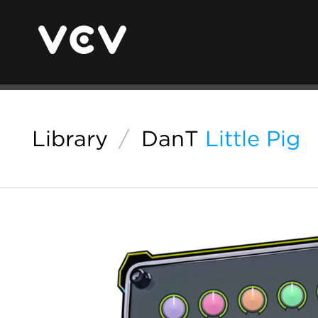
Library
/
DanT
Little Pig