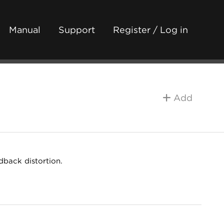
Manual
Support
Register / Log in
Add
dback distortion.