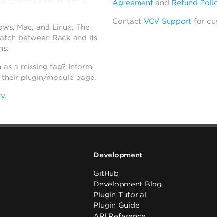
Agreement
and
Refund Poli
Contact
VCV Support
for cu
dows, Mac, and Linux. The
atch between Rack and its
ns.
h as a missing tag? Inform
n their plugin/module page.
ry
.
Development
GitHub
Development Blog
Plugin Tutorial
Plugin Guide
API Reference