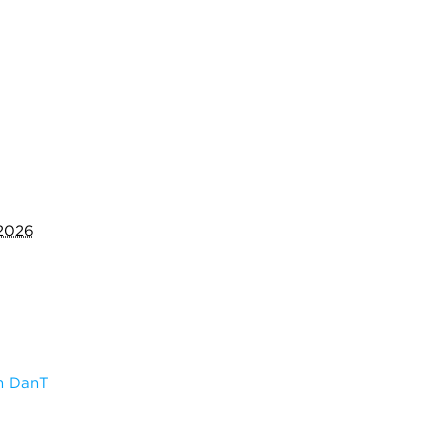
 2026
m DanT