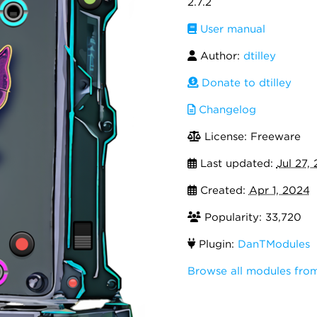
2.7.2
User manual
Author:
dtilley
Donate to dtilley
Changelog
License: Freeware
Last updated:
Jul 27,
Created:
Apr 1, 2024
Popularity: 33,720
Plugin:
DanTModules
Browse all modules fro