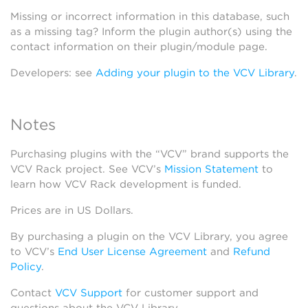
Missing or incorrect information in this database, such
as a missing tag? Inform the plugin author(s) using the
contact information on their plugin/module page.
Developers: see
Adding your plugin to the VCV Library
.
Notes
Purchasing plugins with the “VCV” brand supports the
VCV Rack project. See VCV’s
Mission Statement
to
learn how VCV Rack development is funded.
Prices are in US Dollars.
By purchasing a plugin on the VCV Library, you agree
to VCV’s
End User License Agreement
and
Refund
Policy
.
Contact
VCV Support
for customer support and