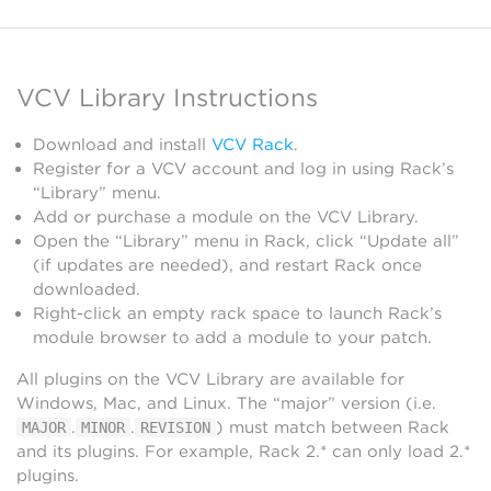
VCV Library Instructions
Download and install
VCV Rack
.
Register for a VCV account and log in using Rack’s
“Library” menu.
Add or purchase a module on the VCV Library.
Open the “Library” menu in Rack, click “Update all”
(if updates are needed), and restart Rack once
downloaded.
Right-click an empty rack space to launch Rack’s
module browser to add a module to your patch.
All plugins on the VCV Library are available for
Windows, Mac, and Linux. The “major” version (i.e.
.
.
) must match between Rack
MAJOR
MINOR
REVISION
and its plugins. For example, Rack 2.* can only load 2.*
plugins.