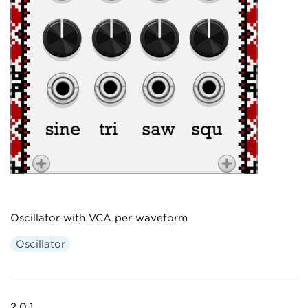
Oscillator with VCA per waveform
Oscillator
2.0.1