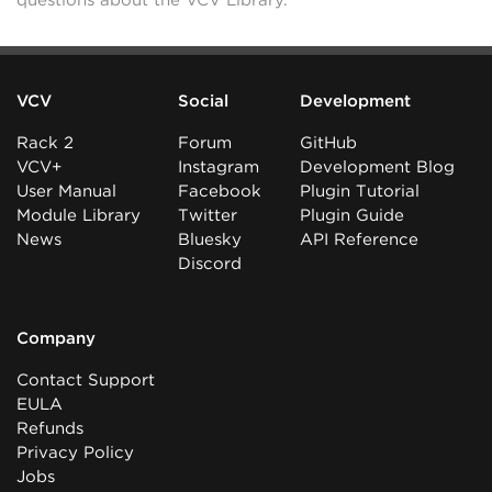
questions about the VCV Library.
VCV
Social
Development
Rack 2
Forum
GitHub
VCV+
Instagram
Development Blog
User Manual
Facebook
Plugin Tutorial
Module Library
Twitter
Plugin Guide
News
Bluesky
API Reference
Discord
Company
Contact Support
EULA
Refunds
Privacy Policy
Jobs