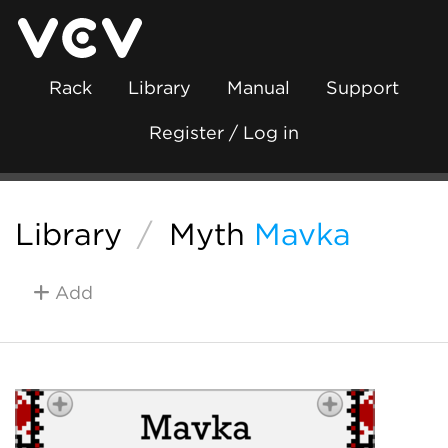
Rack
Library
Manual
Support
Register / Log in
Library
/
Myth
Mavka
Add