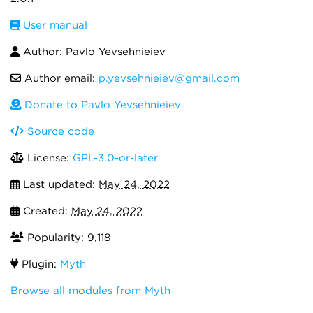
User manual
Author: Pavlo Yevsehnieiev
Author email:
p.yevsehnieiev@gmail.com
Donate to Pavlo Yevsehnieiev
Source code
License:
GPL-3.0-or-later
Last updated:
May 24, 2022
Created:
May 24, 2022
Popularity: 9,118
Plugin:
Myth
Browse all modules from Myth