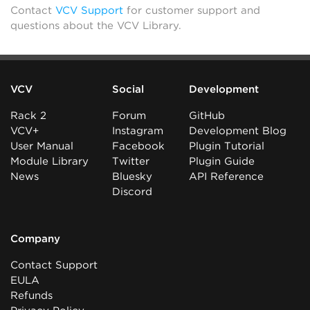
Contact
VCV Support
for customer support and
questions about the VCV Library.
VCV
Social
Development
Rack 2
Forum
GitHub
VCV+
Instagram
Development Blog
User Manual
Facebook
Plugin Tutorial
Module Library
Twitter
Plugin Guide
News
Bluesky
API Reference
Discord
Company
Contact Support
EULA
Refunds