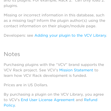
and its plugins. For example, Rack 2.* can only load 2.*
plugins.
Missing or incorrect information in this database, such
as a missing tag? Inform the plugin author(s) using the
contact information on their plugin/module page.
Developers: see
Adding your plugin to the VCV Library
.
Notes
Purchasing plugins with the “VCV” brand supports the
VCV Rack project. See VCV’s
Mission Statement
to
learn how VCV Rack development is funded.
Prices are in US Dollars.
By purchasing a plugin on the VCV Library, you agree
to VCV’s
End User License Agreement
and
Refund
Policy
.