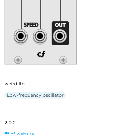
weird lfo
Low-frequency oscillator
2.0.2
cf website