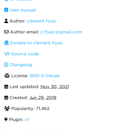
User manual
Author:
clement foulc
Author email:
c.foulc@gmail.com
Donate to clement foulc
Source code
Changelog
License:
BSD-3-Clause
Last updated:
Nov 30, 2021
Created:
Jun 29, 2019
Popularity: 71,462
Plugin:
cf