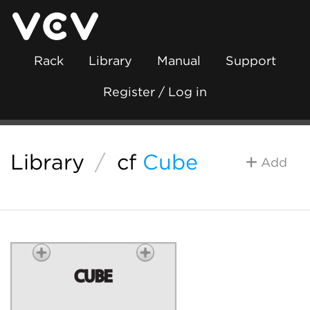
Rack
Library
Manual
Support
Register / Log in
Library
/
cf
Cube
Add