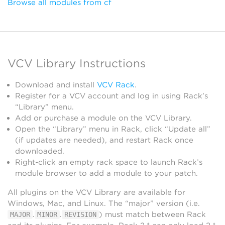
Browse all modules from cf
VCV Library Instructions
Download and install
VCV Rack
.
Register for a VCV account and log in using Rack’s
“Library” menu.
Add or purchase a module on the VCV Library.
Open the “Library” menu in Rack, click “Update all”
(if updates are needed), and restart Rack once
downloaded.
Right-click an empty rack space to launch Rack’s
module browser to add a module to your patch.
All plugins on the VCV Library are available for
Windows, Mac, and Linux. The “major” version (i.e.
.
.
) must match between Rack
MAJOR
MINOR
REVISION