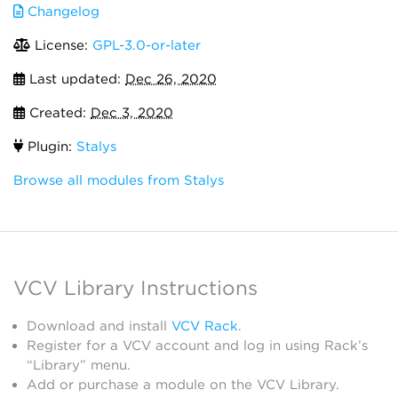
Changelog
License:
GPL-3.0-or-later
Last updated:
Dec 26, 2020
Created:
Dec 3, 2020
Plugin:
Stalys
Browse all modules from Stalys
VCV Library Instructions
Download and install
VCV Rack
.
Register for a VCV account and log in using Rack’s
“Library” menu.
Add or purchase a module on the VCV Library.