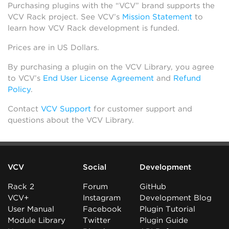
Purchasing plugins with the “VCV” brand supports the
VCV Rack project. See VCV’s
Mission Statement
to
learn how VCV Rack development is funded.
Prices are in US Dollars.
By purchasing a plugin on the VCV Library, you agree
to VCV’s
End User License Agreement
and
Refund
Policy
.
Contact
VCV Support
for customer support and
questions about the VCV Library.
VCV
Social
Development
Rack 2
Forum
GitHub
VCV+
Instagram
Development Blog
User Manual
Facebook
Plugin Tutorial
Module Library
Twitter
Plugin Guide