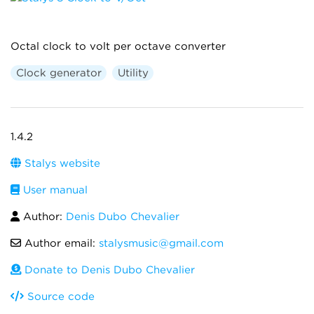
Octal clock to volt per octave converter
Clock generator
Utility
1.4.2
Stalys website
User manual
Author:
Denis Dubo Chevalier
Author email:
stalysmusic@gmail.com
Donate to Denis Dubo Chevalier
Source code