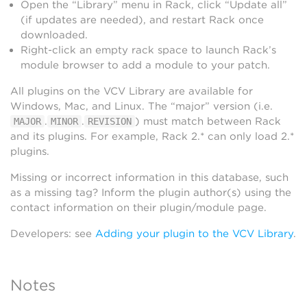
Open the “Library” menu in Rack, click “Update all”
(if updates are needed), and restart Rack once
downloaded.
Right-click an empty rack space to launch Rack’s
module browser to add a module to your patch.
All plugins on the VCV Library are available for
Windows, Mac, and Linux. The “major” version (i.e.
.
.
) must match between Rack
MAJOR
MINOR
REVISION
and its plugins. For example, Rack 2.* can only load 2.*
plugins.
Missing or incorrect information in this database, such
as a missing tag? Inform the plugin author(s) using the
contact information on their plugin/module page.
Developers: see
Adding your plugin to the VCV Library
.
Notes