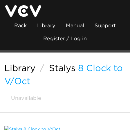
Rack
Library
Manual
Support
Register / Log in
Library
/
Stalys
8 Clock to
V/Oct
Unavailable