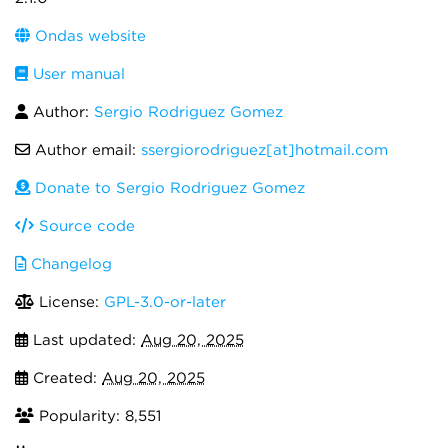
Ondas website
User manual
Author:
Sergio Rodriguez Gomez
Author email:
ssergiorodriguez[at]hotmail.com
Donate to Sergio Rodriguez Gomez
Source code
Changelog
License:
GPL-3.0-or-later
Last updated:
Aug 20, 2025
Created:
Aug 20, 2025
Popularity: 8,551