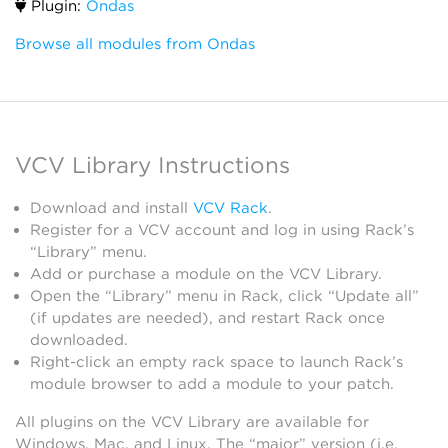
Plugin:
Ondas
Browse all modules from Ondas
VCV Library Instructions
Download and install
VCV Rack
.
Register for a VCV account and log in using Rack’s
“Library” menu.
Add or purchase a module on the VCV Library.
Open the “Library” menu in Rack, click “Update all”
(if updates are needed), and restart Rack once
downloaded.
Right-click an empty rack space to launch Rack’s
module browser to add a module to your patch.
All plugins on the VCV Library are available for
Windows, Mac, and Linux. The “major” version (i.e.