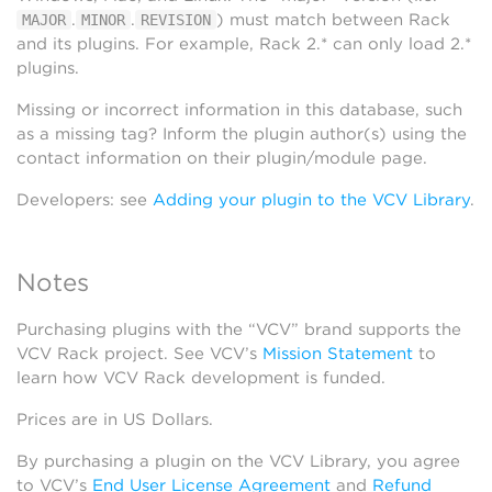
.
.
) must match between Rack
MAJOR
MINOR
REVISION
and its plugins. For example, Rack 2.* can only load 2.*
plugins.
Missing or incorrect information in this database, such
as a missing tag? Inform the plugin author(s) using the
contact information on their plugin/module page.
Developers: see
Adding your plugin to the VCV Library
.
Notes
Purchasing plugins with the “VCV” brand supports the
VCV Rack project. See VCV’s
Mission Statement
to
learn how VCV Rack development is funded.
Prices are in US Dollars.
By purchasing a plugin on the VCV Library, you agree
to VCV’s
End User License Agreement
and
Refund