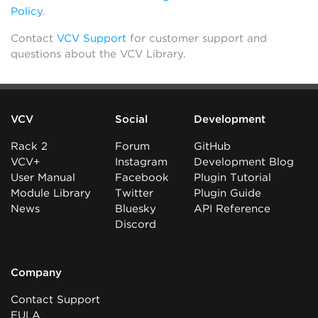
Policy
.
Contact
VCV Support
for customer support and
questions about the VCV Library.
VCV
Social
Development
Rack 2
Forum
GitHub
VCV+
Instagram
Development Blog
User Manual
Facebook
Plugin Tutorial
Module Library
Twitter
Plugin Guide
News
Bluesky
API Reference
Discord
Company
Contact Support
EULA