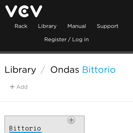
Rack
Library
Manual
Support
Register / Log in
Library
/
Ondas
Bittorio
Add