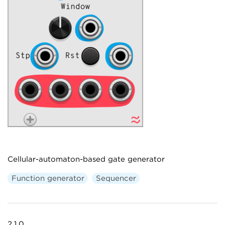
Cellular-automaton-based gate generator
Function generator
Sequencer
2.1.0