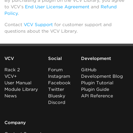
By purchasing a plugin on the VCV Library, you agree
to VCV’s
End User License Agreement
and
Refund
Policy
.
Contact
VCV Support
for customer support and
questions about the VCV Library.
VCV
Social
Development
Rack 2
Forum
GitHub
VCV+
Instagram
Development Blog
User Manual
Facebook
Plugin Tutorial
Module Library
Twitter
Plugin Guide
News
Bluesky
API Reference
Discord
Company