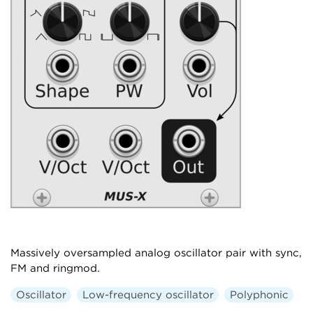
Massively oversampled analog oscillator pair with sync,
FM and ringmod.
Oscillator
Low-frequency oscillator
Polyphonic