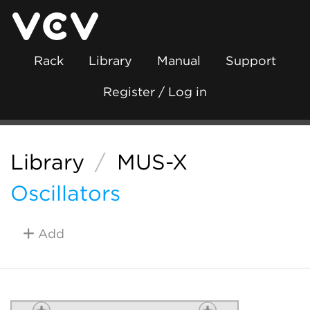
Rack
Library
Manual
Support
Register / Log in
Library
/
MUS-X
Oscillators
Add