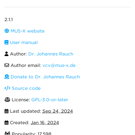
2.1.1
MUS-X website
User manual
Author:
Dr. Johannes Rauch
Author email:
vcv@mus-x.de
Donate to Dr. Johannes Rauch
Source code
License:
GPL-3.0-or-later
Last updated:
Sep 24, 2024
Created:
Jan 16, 2024
Popularity: 17,598