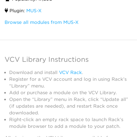
Plugin:
MUS-X
Browse all modules from MUS-X
VCV Library Instructions
Download and install
VCV Rack
.
Register for a VCV account and log in using Rack’s
“Library” menu.
Add or purchase a module on the VCV Library.
Open the “Library” menu in Rack, click “Update all”
(if updates are needed), and restart Rack once
downloaded.
Right-click an empty rack space to launch Rack’s
module browser to add a module to your patch.