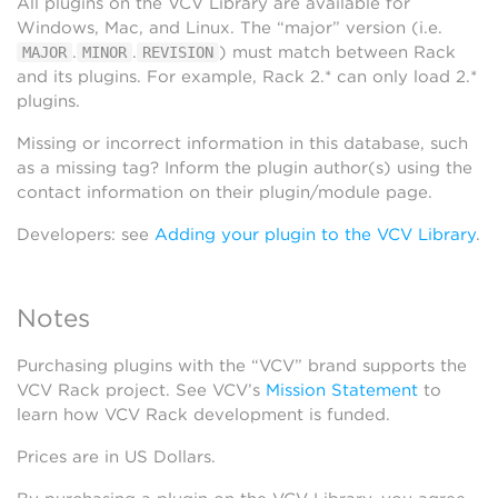
All plugins on the VCV Library are available for
Windows, Mac, and Linux. The “major” version (i.e.
.
.
) must match between Rack
MAJOR
MINOR
REVISION
and its plugins. For example, Rack 2.* can only load 2.*
plugins.
Missing or incorrect information in this database, such
as a missing tag? Inform the plugin author(s) using the
contact information on their plugin/module page.
Developers: see
Adding your plugin to the VCV Library
.
Notes
Purchasing plugins with the “VCV” brand supports the
VCV Rack project. See VCV’s
Mission Statement
to
learn how VCV Rack development is funded.
Prices are in US Dollars.