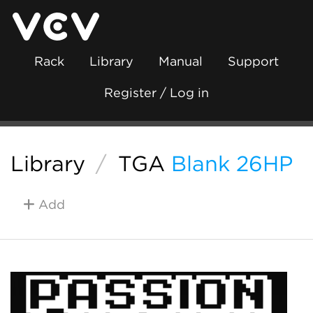
Rack
Library
Manual
Support
Register / Log in
Library
/
TGA
Blank 26HP
Add