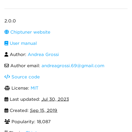
2.0.0
Chiptuner website
User manual
Author:
Andrea Grossi
Author email:
andreagrossi.69@gmail.com
Source code
License:
MIT
Last updated:
Jul 30, 2023
Created:
Sep 15, 2019
Popularity: 18,087