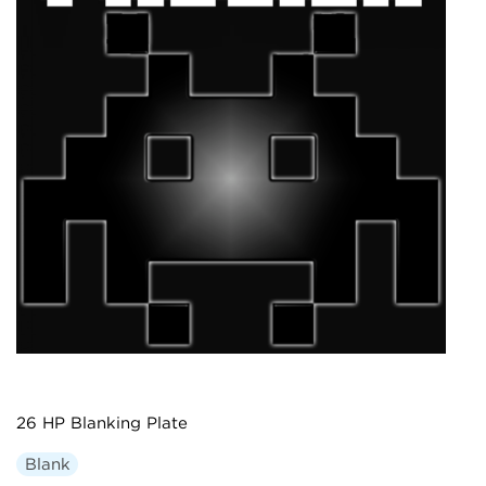
26 HP Blanking Plate
Blank