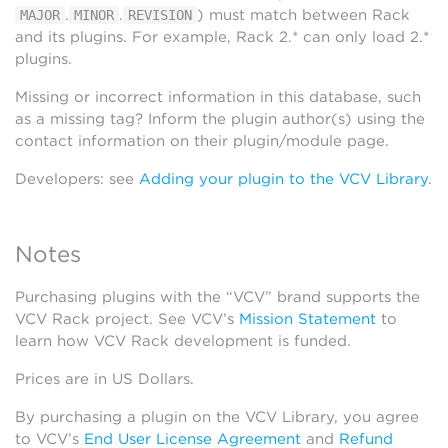
.
.
) must match between Rack
MAJOR
MINOR
REVISION
and its plugins. For example, Rack 2.* can only load 2.*
plugins.
Missing or incorrect information in this database, such
as a missing tag? Inform the plugin author(s) using the
contact information on their plugin/module page.
Developers: see
Adding your plugin to the VCV Library
.
Notes
Purchasing plugins with the “VCV” brand supports the
VCV Rack project. See VCV’s
Mission Statement
to
learn how VCV Rack development is funded.
Prices are in US Dollars.
By purchasing a plugin on the VCV Library, you agree
to VCV’s
End User License Agreement
and
Refund