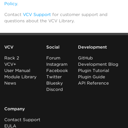
Policy
.
Contact
VCV Support
for customer support and
questions about the VCV Library.
VCV
Social
Development
Rack 2
Forum
GitHub
VCV+
Instagram
Development Blog
User Manual
Facebook
Plugin Tutorial
Module Library
Twitter
Plugin Guide
News
Bluesky
API Reference
Discord
Company
Contact Support
EULA