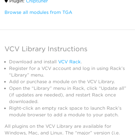
Plugin:
Chiptuner
Browse all modules from TGA
VCV Library Instructions
Download and install
VCV Rack
.
Register for a VCV account and log in using Rack’s
“Library” menu.
Add or purchase a module on the VCV Library.
Open the “Library” menu in Rack, click “Update all”
(if updates are needed), and restart Rack once
downloaded.
Right-click an empty rack space to launch Rack’s
module browser to add a module to your patch.
All plugins on the VCV Library are available for
Windows, Mac, and Linux. The “major” version (i.e.