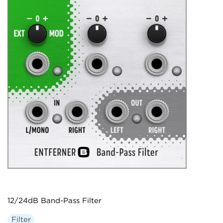
12/24dB Band-Pass Filter
Filter