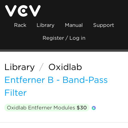
Rack
Library
Manual
Support
Register / Log in
Library
/
Oxidlab
Entferner B - Band-Pass
Filter
Oxidlab Entferner Modules
$30