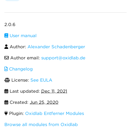
2.0.6
User manual
Author:
Alexander Schadenberger
Author email:
support@oxidlab.de
Changelog
License:
See EULA
Last updated:
Dec 11, 2021
Created:
Jun 25, 2020
Plugin:
Oxidlab Entferner Modules
Browse all modules from Oxidlab