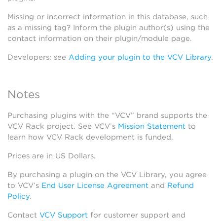
Missing or incorrect information in this database, such
as a missing tag? Inform the plugin author(s) using the
contact information on their plugin/module page.
Developers: see
Adding your plugin to the VCV Library
.
Notes
Purchasing plugins with the “VCV” brand supports the
VCV Rack project. See VCV’s
Mission Statement
to
learn how VCV Rack development is funded.
Prices are in US Dollars.
By purchasing a plugin on the VCV Library, you agree
to VCV’s
End User License Agreement
and
Refund
Policy
.
Contact
VCV Support
for customer support and