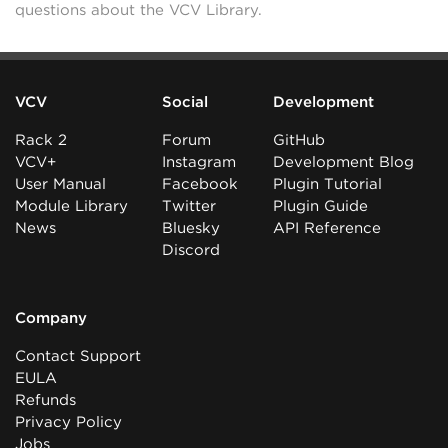
questions about the VCV Library.
VCV
Social
Development
Rack 2
Forum
GitHub
VCV+
Instagram
Development Blog
User Manual
Facebook
Plugin Tutorial
Module Library
Twitter
Plugin Guide
News
Bluesky
API Reference
Discord
Company
Contact Support
EULA
Refunds
Privacy Policy
Jobs