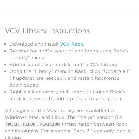
VCV Library Instructions
Download and install
VCV Rack
.
Register for a VCV account and log in using Rack’s
“Library” menu.
Add or purchase a module on the VCV Library.
Open the “Library” menu in Rack, click “Update all”
(if updates are needed), and restart Rack once
downloaded.
Right-click an empty rack space to launch Rack’s
module browser to add a module to your patch.
All plugins on the VCV Library are available for
Windows, Mac, and Linux. The “major” version (i.e.
.
.
) must match between Rack
MAJOR
MINOR
REVISION
and its plugins. For example, Rack 2.* can only load 2.*
plugins.