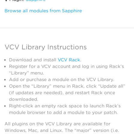
Browse all modules from Sapphire
VCV Library Instructions
Download and install
VCV Rack
.
Register for a VCV account and log in using Rack’s
“Library” menu.
Add or purchase a module on the VCV Library.
Open the “Library” menu in Rack, click “Update all”
(if updates are needed), and restart Rack once
downloaded.
Right-click an empty rack space to launch Rack’s
module browser to add a module to your patch.
All plugins on the VCV Library are available for
Windows, Mac, and Linux. The “major” version (i.e.