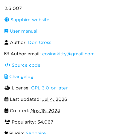
2.6.007
Sapphire website
User manual
Author:
Don Cross
Author email:
cosinekitty@gmail.com
Source code
Changelog
License:
GPL-3.0-or-later
Last updated:
Jul 4, 2026
Created:
Nov 16, 2024
Popularity: 34,067
Plugin:
Sapphire