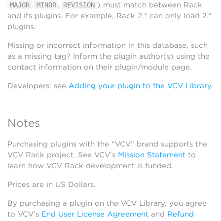
.
.
) must match between Rack
MAJOR
MINOR
REVISION
and its plugins. For example, Rack 2.* can only load 2.*
plugins.
Missing or incorrect information in this database, such
as a missing tag? Inform the plugin author(s) using the
contact information on their plugin/module page.
Developers: see
Adding your plugin to the VCV Library
.
Notes
Purchasing plugins with the “VCV” brand supports the
VCV Rack project. See VCV’s
Mission Statement
to
learn how VCV Rack development is funded.
Prices are in US Dollars.
By purchasing a plugin on the VCV Library, you agree
to VCV’s
End User License Agreement
and
Refund