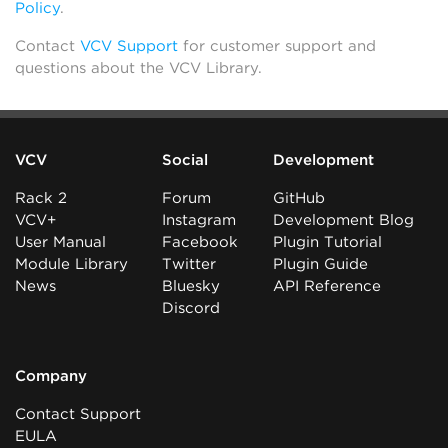
Policy
.
Contact
VCV Support
for customer support and
questions about the VCV Library.
VCV
Social
Development
Rack 2
Forum
GitHub
VCV+
Instagram
Development Blog
User Manual
Facebook
Plugin Tutorial
Module Library
Twitter
Plugin Guide
News
Bluesky
API Reference
Discord
Company
Contact Support
EULA