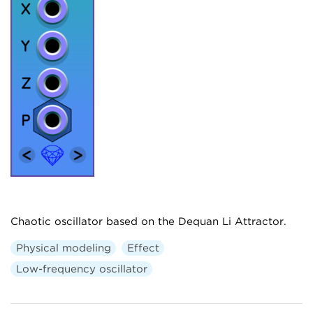
Chaotic oscillator based on the Dequan Li Attractor.
Physical modeling
Effect
Low-frequency oscillator