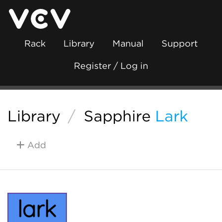
Rack
Library
Manual
Support
Register / Log in
Library
/
Sapphire
Lark
Add